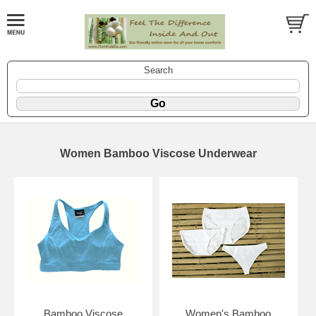
Search
Women Bamboo Viscose Underwear
Bamboo Viscose
Women's Bamboo