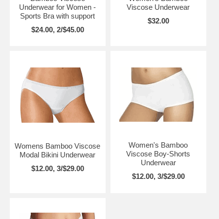
Underwear for Women -
Viscose Underwear
Sports Bra with support
$32.00
$24.00, 2/$45.00
Women's Bamboo
Womens Bamboo Viscose
Viscose Boy-Shorts
Modal Bikini Underwear
Underwear
$12.00, 3/$29.00
$12.00, 3/$29.00