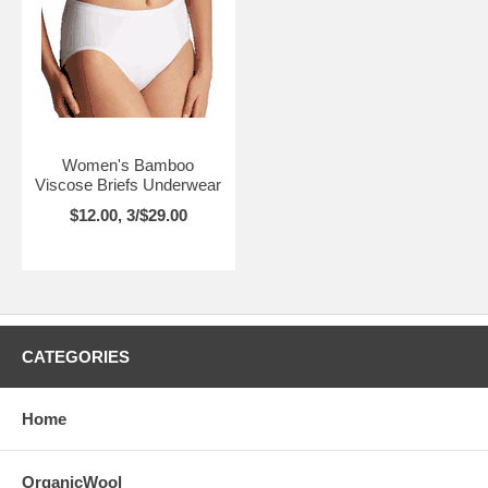
Women's Bamboo
Viscose Briefs Underwear
$12.00, 3/$29.00
CATEGORIES
Home
OrganicWool