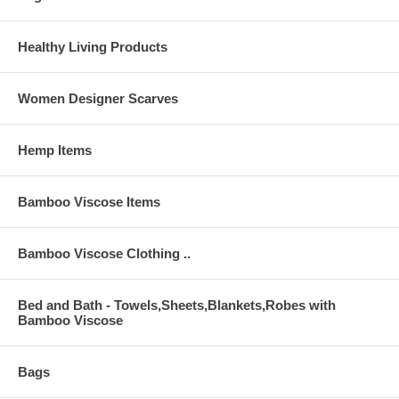
Healthy Living Products
Women Designer Scarves
Hemp Items
Bamboo Viscose Items
Bamboo Viscose Clothing ..
Bed and Bath - Towels,Sheets,Blankets,Robes with
Bamboo Viscose
Bags