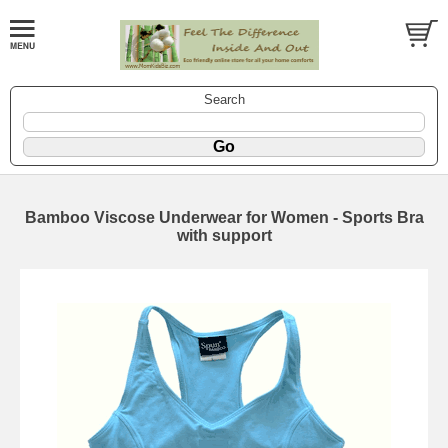
Search
Bamboo Viscose Underwear for Women - Sports Bra
with support