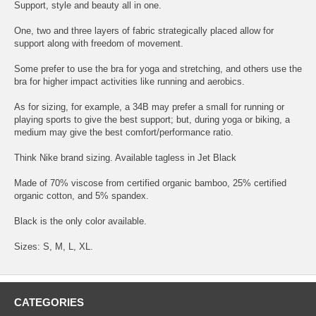
Support, style and beauty all in one.
One, two and three layers of fabric strategically placed allow for
support along with freedom of movement.
Some prefer to use the bra for yoga and stretching, and others use the
bra for higher impact activities like running and aerobics.
As for sizing, for example, a 34B may prefer a small for running or
playing sports to give the best support; but, during yoga or biking, a
medium may give the best comfort/performance ratio.
Think Nike brand sizing. Available tagless in Jet Black
Made of 70% viscose from certified organic bamboo, 25% certified
organic cotton, and 5% spandex.
Black is the only color available.
Sizes: S, M, L, XL.
CATEGORIES