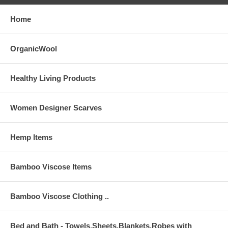
Home
OrganicWool
Healthy Living Products
Women Designer Scarves
Hemp Items
Bamboo Viscose Items
Bamboo Viscose Clothing ..
Bed and Bath - Towels,Sheets,Blankets,Robes with