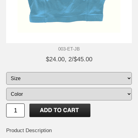
003-ET-JB
$24.00, 2/$45.00
Product Description