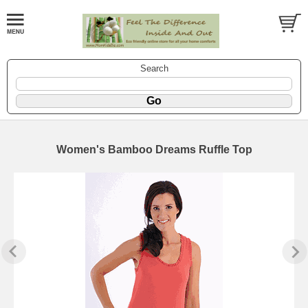
Search
Women's Bamboo Dreams Ruffle Top