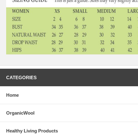
CATEGORIES
Home
OrganicWool
Healthy Living Products