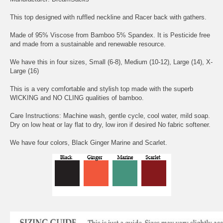
This top designed with ruffled neckline and Racer back with gathers.
Made of 95% Viscose from Bamboo 5% Spandex. It is Pesticide free
and made from a sustainable and renewable resource.
We have this in four sizes, Small (6-8), Medium (10-12), Large (14), X-
Large (16)
This is a very comfortable and stylish top made with the superb
WICKING and NO CLING qualities of bamboo.
Care Instructions: Machine wash, gentle cycle, cool water, mild soap.
Dry on low heat or lay flat to dry, low iron if desired No fabric softener.
We have four colors, Black Ginger Marine and Scarlet.