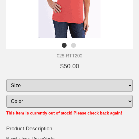
028-RTT200
$50.00
This item is currently out of stock! Please check back again!
Product Description
Manufacturer: DreamSacks