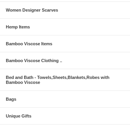
Women Designer Scarves
Hemp Items
Bamboo Viscose Items
Bamboo Viscose Clothing ..
Bed and Bath - Towels,Sheets,Blankets,Robes with
Bamboo Viscose
Bags
Unique Gifts