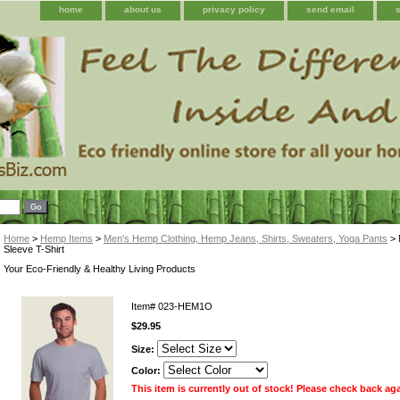
home
about us
privacy policy
send email
Home
>
Hemp Items
>
Men's Hemp Clothing, Hemp Jeans, Shirts, Sweaters, Yoga Pants
> 
Sleeve T-Shirt
Your Eco-Friendly & Healthy Living Products
Item#
023-HEM1O
$29.95
Size:
Color:
This item is currently out of stock! Please check back ag