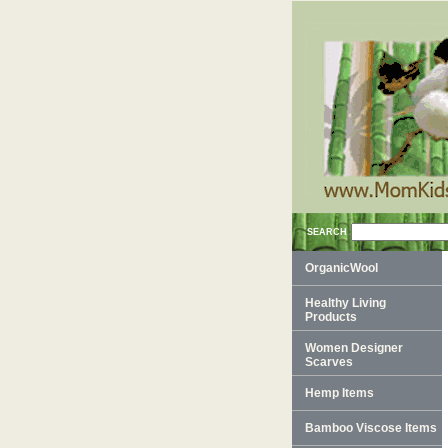
SEARCH
OrganicWool
Healthy Living
Products
Women Designer
Scarves
Hemp Items
Bamboo Viscose Items