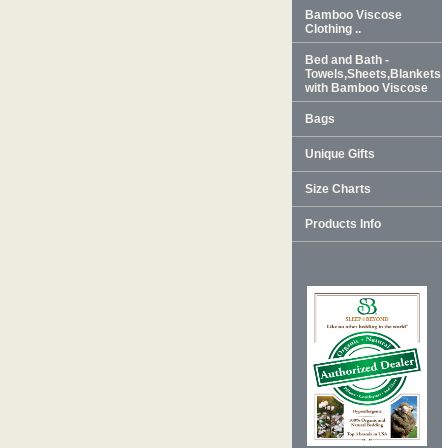
Bamboo Viscose
Clothing ..
Bed and Bath -
Towels,Sheets,Blankets
with Bamboo Viscose
Bags
Unique Gifts
Size Charts
Products Info