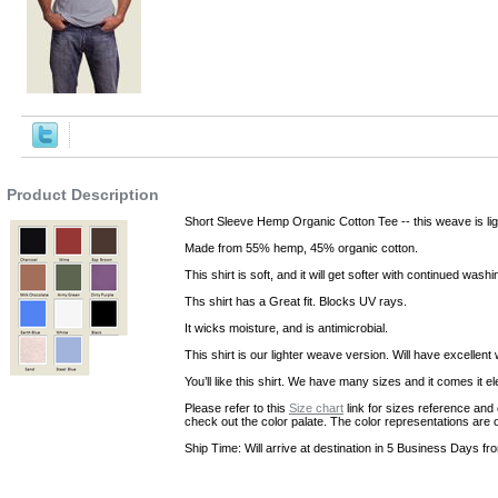
,Robes
Product Description
Short Sleeve Hemp Organic Cotton Tee -- this weave is lig
Made from 55% hemp, 45% organic cotton.
This shirt is soft, and it will get softer with continued washi
Ths shirt has a Great fit. Blocks UV rays.
It wicks moisture, and is antimicrobial.
This shirt is our lighter weave version. Will have excellent 
You’ll like this shirt. We have many sizes and it comes it e
Please refer to this
Size chart
link for sizes reference and 
check out the color palate. The color representations are 
Ship Time: Will arrive at destination in 5 Business Days fr