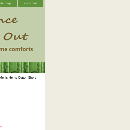
site map
view cart
Men's Hemp Cotton Short
ain!