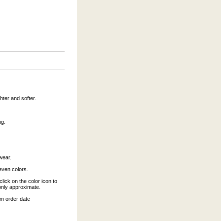
hter and softer.
ng.
wear.
leven colors.
click on the color icon to
only approximate.
om order date