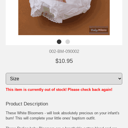
002-BM-090002
$10.95
This item is currently out of stock! Please check back again!
Product Description
These White Bloomers - will look absolutely precious on your infant's
bum! This will complete your little ones' baptism outfit.