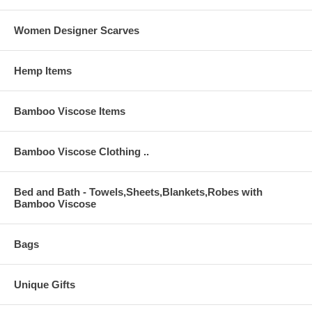
Women Designer Scarves
Hemp Items
Bamboo Viscose Items
Bamboo Viscose Clothing ..
Bed and Bath - Towels,Sheets,Blankets,Robes with
Bamboo Viscose
Bags
Unique Gifts