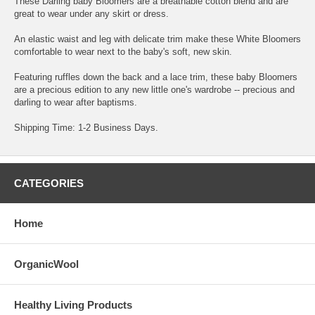
These Darling baby Bloomers are a breathable cotton blend and are
great to wear under any skirt or dress.
An elastic waist and leg with delicate trim make these White Bloomers
comfortable to wear next to the baby's soft, new skin.
Featuring ruffles down the back and a lace trim, these baby Bloomers
are a precious edition to any new little one's wardrobe -- precious and
darling to wear after baptisms.
Shipping Time: 1-2 Business Days.
CATEGORIES
Home
OrganicWool
Healthy Living Products