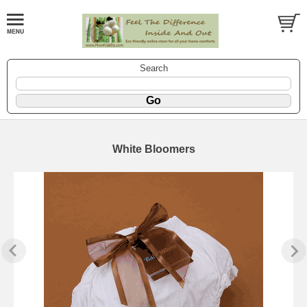
Search
White Bloomers