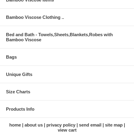
Bamboo Viscose Clothing ..
Bed and Bath - Towels,Sheets,Blankets,Robes with
Bamboo Viscose
Bags
Unique Gifts
Size Charts
Products Info
home
about us
privacy policy
send email
site map
view cart