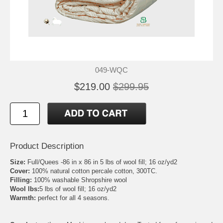
049-WQC
$219.00
$299.95
Product Description
Size:
Full/Quees -86 in x 86 in 5 lbs of wool fill; 16 oz/yd2
Cover:
100% natural cotton percale cotton, 300TC.
Filling:
100% washable Shropshire wool
Wool lbs:
5 lbs of wool fill; 16 oz/yd2
Warmth:
perfect for all 4 seasons.