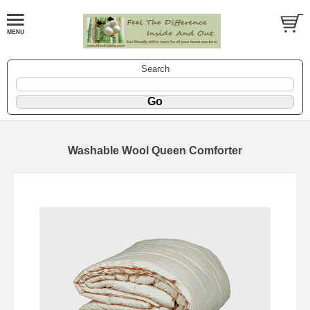
Search
Washable Wool Queen Comforter