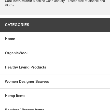
Care Instructions:
Machine wash and dry - Tested free of arsenic and
VOC's
CATEGORIES
Home
OrganicWool
Healthy Living Products
Women Designer Scarves
Hemp Items
Bamboo Viscose Items