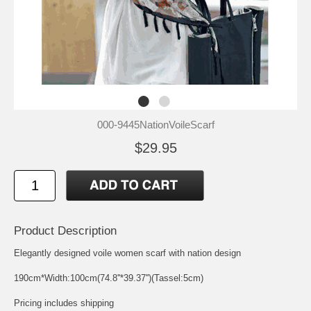
000-9445NationVoileScarf
$29.95
Product Description
Elegantly designed voile women scarf with nation design
190cm*Width:100cm(74.8''*39.37'')(Tassel:5cm)
Pricing includes shipping