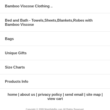
Bamboo Viscose Clothing ..
Bed and Bath - Towels,Sheets,Blankets,Robes with
Bamboo Viscose
Bags
Unique Gifts
Size Charts
Products Info
home
about us
privacy policy
send email
site map
view cart
Copyright © 2009 MomKidsBiz.com All Rights Reserved.