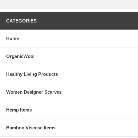
CATEGORIES
Home
OrganicWool
Healthy Living Products
Women Designer Scarves
Hemp Items
Bamboo Viscose Items