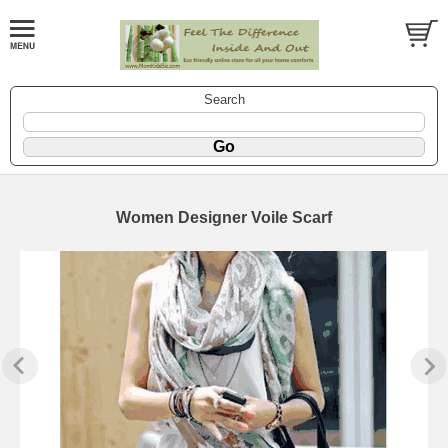
Search
Women Designer Voile Scarf