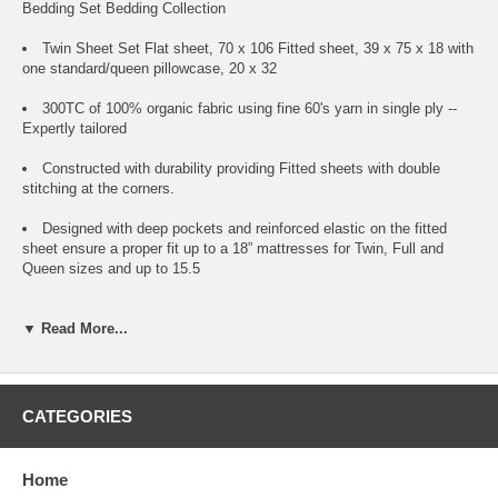
Bedding Set Bedding Collection
Twin Sheet Set Flat sheet, 70 x 106 Fitted sheet, 39 x 75 x 18 with
one standard/queen pillowcase, 20 x 32
300TC of 100% organic fabric using fine 60's yarn in single ply --
Expertly tailored
Constructed with durability providing Fitted sheets with double
stitching at the corners.
Designed with deep pockets and reinforced elastic on the fitted
sheet ensure a proper fit up to a 18” mattresses for Twin, Full and
Queen sizes and up to 15.5
Comes with 3rd party certificationto industry's leading organic
▼ Read More...
standards.
Comes in reusable and biodegradable organic cotton bag.
Machine washable.
CATEGORIES
Home
Care Instructions