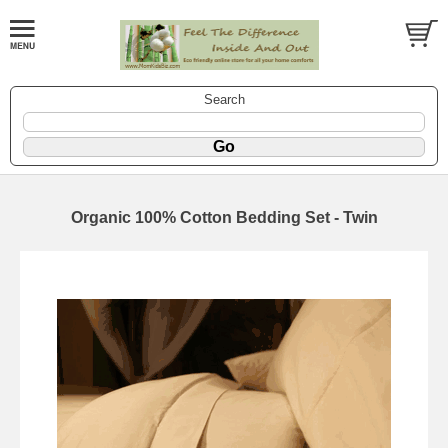
Search
Organic 100% Cotton Bedding Set - Twin