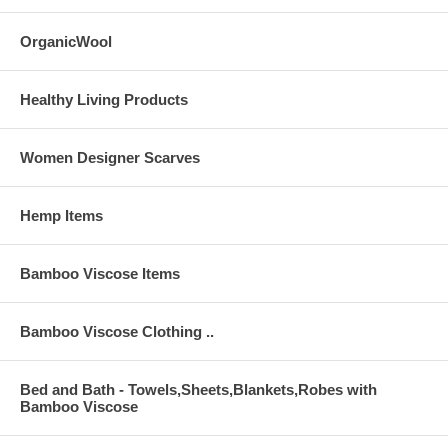
Use warm water and Machine wash on gentle cycle. If needed, bleach
with only non-chlorine bleach, if needed. Tumble dry on low heat.
OrganicWool
Warm iron as needed.
Healthy Living Products
Women Designer Scarves
Hemp Items
Bamboo Viscose Items
Bamboo Viscose Clothing ..
Bed and Bath - Towels,Sheets,Blankets,Robes with
Bamboo Viscose