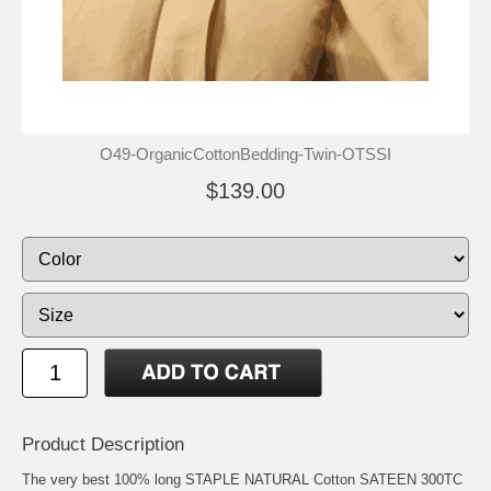
O49-OrganicCottonBedding-Twin-OTSSI
$139.00
Product Description
The very best 100% long STAPLE NATURAL Cotton SATEEN 300TC