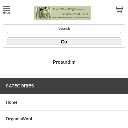
Search
Protandim
CATEGORIES
Home
OrganicWool