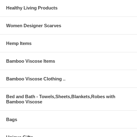
Healthy Living Products
Women Designer Scarves
Hemp Items
Bamboo Viscose Items
Bamboo Viscose Clothing ..
Bed and Bath - Towels,Sheets,Blankets,Robes with
Bamboo Viscose
Bags