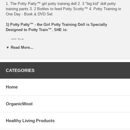
1. The Potty Patty™ girl potty training doll 2. 3 "big kid" doll potty
training pants 3. 2 Bottles to feed Potty Scotty™ 4. Potty Training in
One Day - Book & DVD Set
1) Potty Patty™ - the Girl Potty Training Doll is Specially
Designed to Potty Train™. SHE is:
16" Tall
Made of soft vinyl
▼ Read More...
Anatomically correct
Drink & Wet-on-Demand™
Can be fed laying down or sitting up
Can urinate in ANY potty or toilet
CATEGORIES
Patty can urinate / pee standing up or sitting down
Clothes specially designed to potty train
Wearing a diaper underneath clothes
Home
Doll can be given a bath
No batteries required
Doll conforms to the ASTM F963 safety requirements
OrganicWool
2) 3 "big kid" doll potty training pants (recommended by Dr Phil's
method)
Healthy Living Products
Potty Patty™ comes wearing a diaper underneath her two piece outfit.