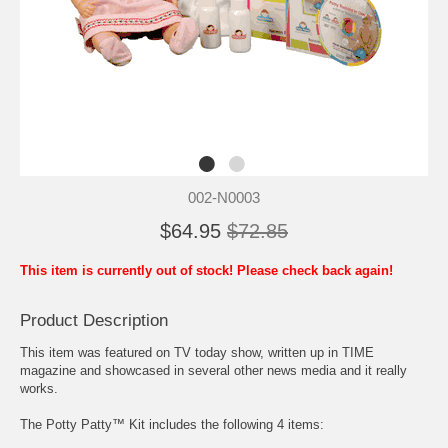
002-N0003
$64.95
$72.85
This item is currently out of stock! Please check back again!
Product Description
This item was featured on TV today show, written up in TIME
magazine and showcased in several other news media and it really
works.
The Potty Patty™ Kit includes the following 4 items: