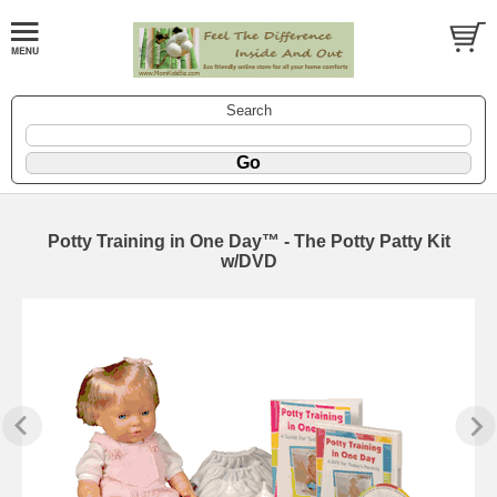
Search
Potty Training in One Day™ - The Potty Patty Kit
w/DVD