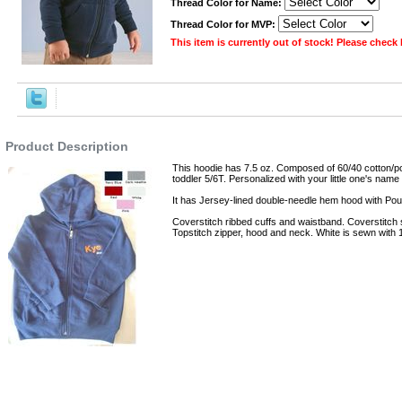
Thread Color for Name:
Thread Color for MVP:
This item is currently out of stock! Please check
,Robes
Product Description
This hoodie has 7.5 oz. Composed of 60/40 cotton/po
toddler 5/6T. Personalized with your little one's name 
It has Jersey-lined double-needle hem hood with Po
Coverstitch ribbed cuffs and waistband. Coverstitch
Topstitch zipper, hood and neck. White is sewn with