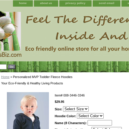
home
about us
privacy policy
send email
Home
> Personalized MVP Toddler Fleece Hoodies
Your Eco-Friendly & Healthy Living Products
Item#
008-3446-3346
$29.95
Size:
Hoodie Color:
Name (8 Characters):