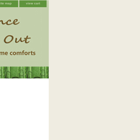
site map
view cart