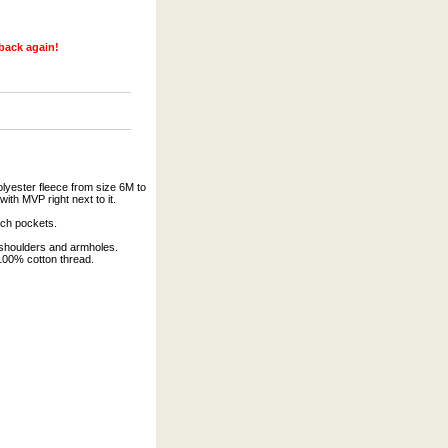
 back again!
lyester fleece from size 6M to
with MVP right next to it.
uch pockets.
 shoulders and armholes.
 100% cotton thread.