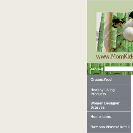
SEARCH
OrganicWool
Healthy Living
Products
Women Designer
Scarves
Hemp Items
Bamboo Viscose Items