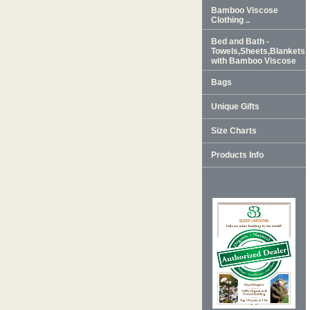
Bamboo Viscose
Clothing ..
Bed and Bath -
Towels,Sheets,Blankets
with Bamboo Viscose
Bags
Unique Gifts
Size Charts
Products Info