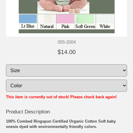
055-2004
$14.00
This item is currently out of stock! Please check back again!
Product Description
100% Combed Ringspun Certified Organic Cotton Soft baby
onesie dyed with environmentally friendly colors.