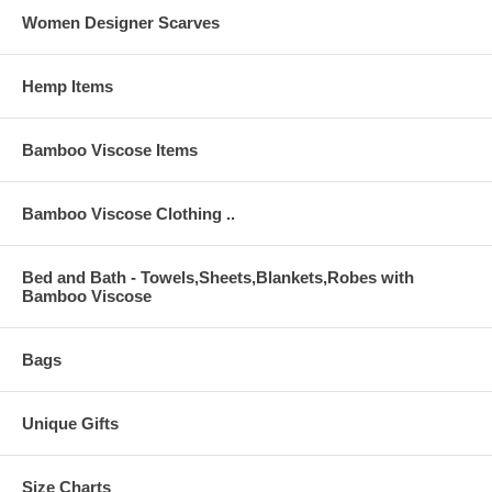
Women Designer Scarves
Hemp Items
Bamboo Viscose Items
Bamboo Viscose Clothing ..
Bed and Bath - Towels,Sheets,Blankets,Robes with
Bamboo Viscose
Bags
Unique Gifts
Size Charts