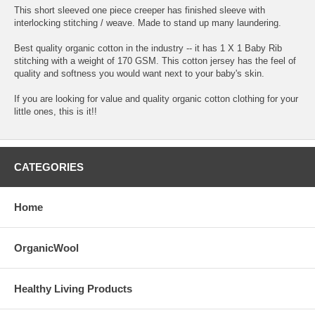
This short sleeved one piece creeper has finished sleeve with
interlocking stitching / weave. Made to stand up many laundering.
Best quality organic cotton in the industry -- it has 1 X 1 Baby Rib
stitching with a weight of 170 GSM. This cotton jersey has the feel of
quality and softness you would want next to your baby's skin.
If you are looking for value and quality organic cotton clothing for your
little ones, this is it!!
CATEGORIES
Home
OrganicWool
Healthy Living Products