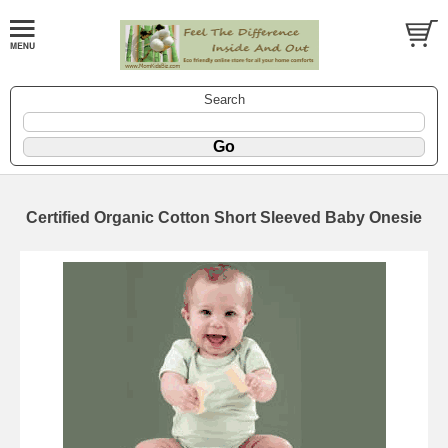
Search
Certified Organic Cotton Short Sleeved Baby Onesie