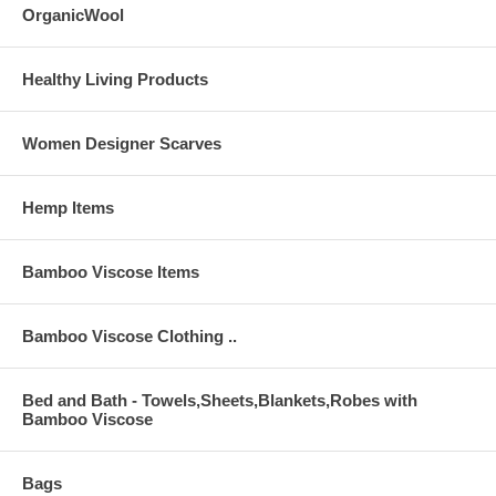
OrganicWool
Healthy Living Products
Women Designer Scarves
Hemp Items
Bamboo Viscose Items
Bamboo Viscose Clothing ..
Bed and Bath - Towels,Sheets,Blankets,Robes with
Bamboo Viscose
Bags