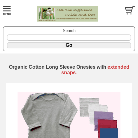
Search
Organic Cotton Long Sleeve Onesies with
extended
snaps.