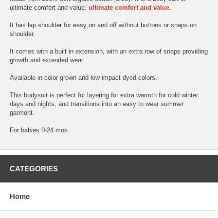
ultimate comfort and value.
ultimate comfort and value.
It has lap shoulder for easy on and off without buttons or snaps on
shoulder.
It comes with a built in extension, with an extra row of snaps providing
growth and extended wear.
Available in color grown and low impact dyed colors.
This bodysuit is perfect for layering for extra warmth for cold winter
days and nights, and transitions into an easy to wear summer
garment.
For babies 0-24 mos.
CATEGORIES
Home