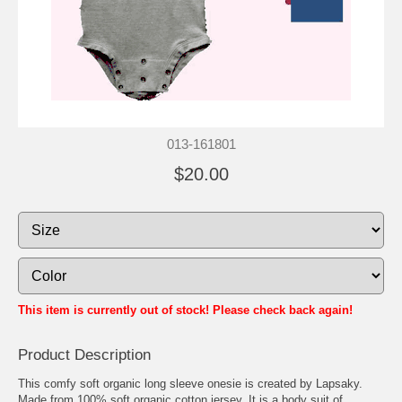
013-161801
$20.00
This item is currently out of stock! Please check back again!
Product Description
This comfy soft organic long sleeve onesie is created by Lapsaky.
Made from 100% soft organic cotton jersey. It is a body suit of