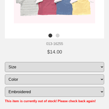
013-16255
$14.00
This item is currently out of stock! Please check back again!