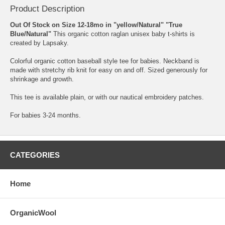
Product Description
Out Of Stock on Size 12-18mo in "yellow/Natural" "True
Blue/Natural"
This organic cotton raglan unisex baby t-shirts is
created by Lapsaky.
Colorful organic cotton baseball style tee for babies. Neckband is
made with stretchy rib knit for easy on and off. Sized generously for
shrinkage and growth.
This tee is available plain, or with our nautical embroidery patches.
For babies 3-24 months.
CATEGORIES
Home
OrganicWool