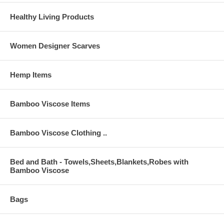
Healthy Living Products
Women Designer Scarves
Hemp Items
Bamboo Viscose Items
Bamboo Viscose Clothing ..
Bed and Bath - Towels,Sheets,Blankets,Robes with
Bamboo Viscose
Bags