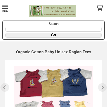
Search
Organic Cotton Baby Unisex Raglan Tees