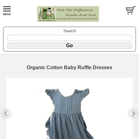
Search
Organic Cotton Baby Ruffle Dresses