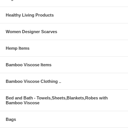
pull on dress with no snaps on the back.
Colors available are zephyr green (mocha topstitching), mocha
Healthy Living Products
(salmon rose topstitching), salmon rose (a lovely soft rose pink with
natural topstitching), natural (zephyr green topstitching), pink and
yellow.
Women Designer Scarves
Please click on this
Size Charts
link for sizes/sizing information on
this dress.
Hemp Items
Bamboo Viscose Items
Bamboo Viscose Clothing ..
Bed and Bath - Towels,Sheets,Blankets,Robes with
Bamboo Viscose
Bags