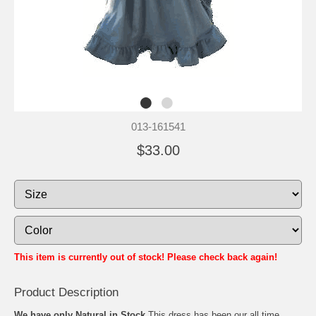
013-161541
$33.00
This item is currently out of stock! Please check back again!
Product Description
We have only Natural in Stock
This dress has been our all time