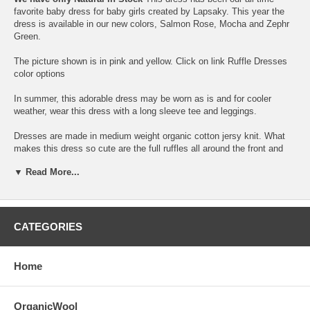
favorite baby dress for baby girls created by Lapsaky. This year the
dress is available in our new colors, Salmon Rose, Mocha and Zephr
Green.
The picture shown is in pink and yellow. Click on link
Ruffle Dresses
color options
In summer, this adorable dress may be worn as is and for cooler
weather, wear this dress with a long sleeve tee and leggings.
Dresses are made in medium weight organic cotton jersy knit. What
makes this dress so cute are the full ruffles all around the front and
back sides and hemline.
▼ Read More...
The dress is for toddler baby 6-12 months. Please refer to size chart
link below.
If you would like to dress the older toddler sibling in the same dress,
CATEGORIES
check
our Organic Toddler Ruffle dreses
Dress has cap sleeves with pin tucked front yoke details finished with
Home
contrast topstitching.
Dresses are made with flat rib knit binding on neck, allowing it to be a
OrganicWool