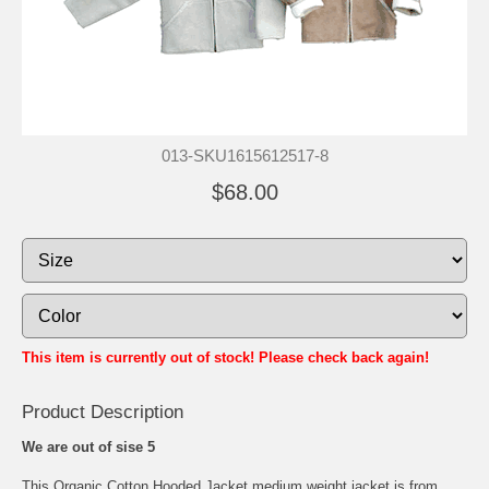
013-SKU1615612517-8
$68.00
This item is currently out of stock! Please check back again!
Product Description
We are out of sise 5
This Organic Cotton Hooded Jacket medium weight jacket is from