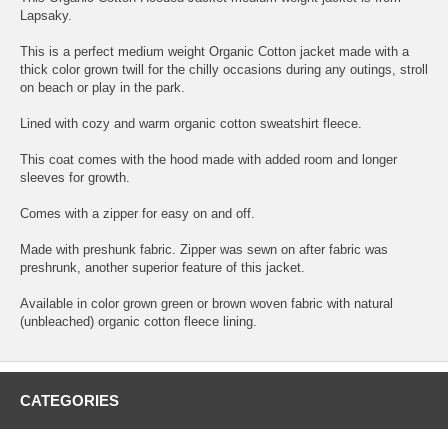
Lapsaky.
This is a perfect medium weight Organic Cotton jacket made with a
thick color grown twill for the chilly occasions during any outings, stroll
on beach or play in the park.
Lined with cozy and warm organic cotton sweatshirt fleece.
This coat comes with the hood made with added room and longer
sleeves for growth.
Comes with a zipper for easy on and off.
Made with preshunk fabric. Zipper was sewn on after fabric was
preshrunk, another superior feature of this jacket.
Available in color grown green or brown woven fabric with natural
(unbleached) organic cotton fleece lining.
CATEGORIES