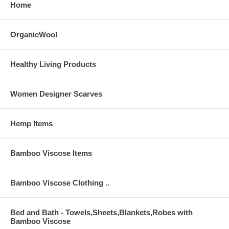
Home
OrganicWool
Healthy Living Products
Women Designer Scarves
Hemp Items
Bamboo Viscose Items
Bamboo Viscose Clothing ..
Bed and Bath - Towels,Sheets,Blankets,Robes with
Bamboo Viscose