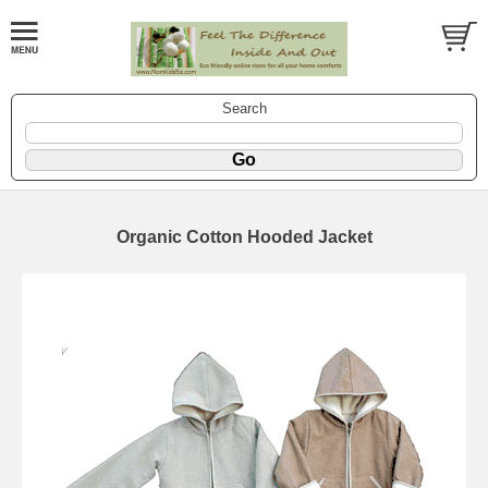
Search
Organic Cotton Hooded Jacket