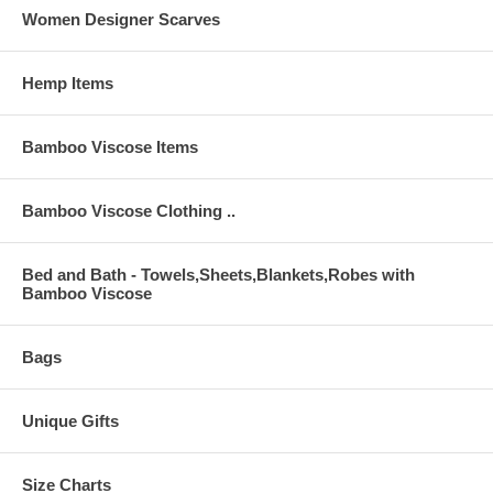
Women Designer Scarves
Hemp Items
Bamboo Viscose Items
Bamboo Viscose Clothing ..
Bed and Bath - Towels,Sheets,Blankets,Robes with
Bamboo Viscose
Bags
Unique Gifts
Size Charts