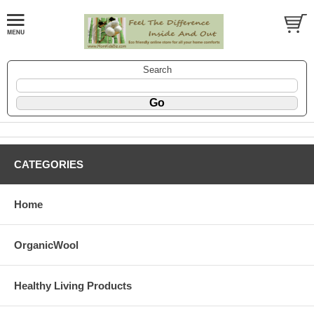
Search
CATEGORIES
Home
OrganicWool
Healthy Living Products