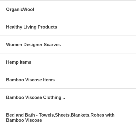
OrganicWool
Healthy Living Products
Women Designer Scarves
Hemp Items
Bamboo Viscose Items
Bamboo Viscose Clothing ..
Bed and Bath - Towels,Sheets,Blankets,Robes with
Bamboo Viscose