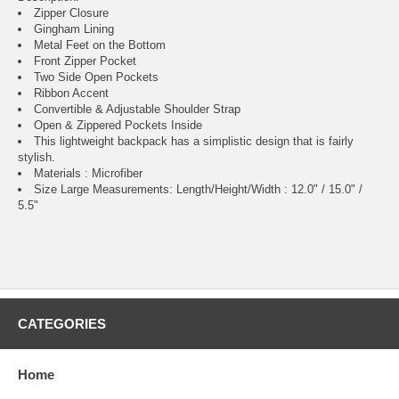
Zipper Closure
Gingham Lining
Metal Feet on the Bottom
Front Zipper Pocket
Two Side Open Pockets
Ribbon Accent
Convertible & Adjustable Shoulder Strap
Open & Zippered Pockets Inside
This lightweight backpack has a simplistic design that is fairly
stylish.
Materials : Microfiber
Size Large Measurements: Length/Height/Width : 12.0" / 15.0" /
5.5"
CATEGORIES
Home