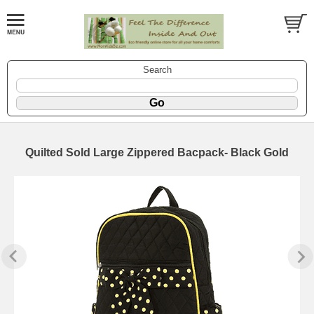
Search
Quilted Sold Large Zippered Bacpack- Black Gold