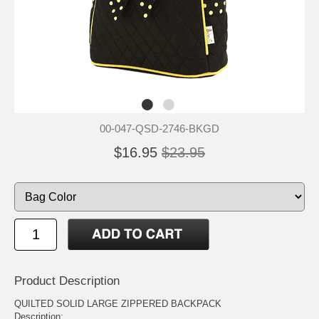
00-047-QSD-2746-BKGD
$16.95
$23.95
Product Description
QUILTED SOLID LARGE ZIPPERED BACKPACK
Description: