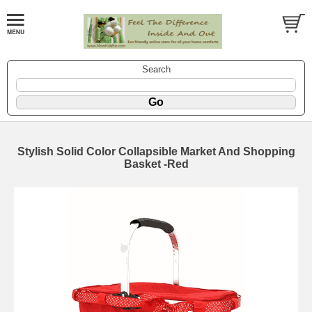
Search
Stylish Solid Color Collapsible Market And Shopping
Basket -Red