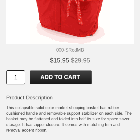
000-SRedMB
$15.95
$29.95
Product Description
This collapsible solid color market shopping basket has rubber-
cushioned handle and removable support stabilizer on each side. The
basket may be flattened and folded into half its size for space saver
storage. It has zipper closure. It comes with matching trim and
removal accent ribbon.