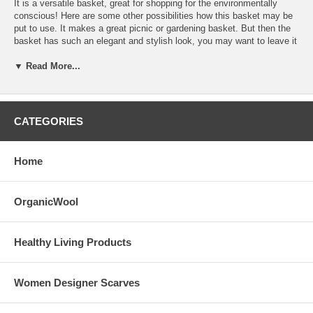
It is a versatile basket, great for shopping for the environmentally
conscious! Here are some other possibilities how this basket may be
put to use. It makes a great picnic or gardening basket. But then the
basket has such an elegant and stylish look, you may want to leave it
out for stowing your magazines, holding your laundries, knitting, or
▼ Read More...
sewing projects or using it as organizers.
It has rubber-cushioned handle and removable support stabilizer on
each side. The basket may be flattened and foldable into half its size
for space saver storage. It also has a zipper top with removable ribbon
CATEGORIES
around the the top of the frame.
Dimensions Cloth Basket 17" Wide x 11" Tall x 8.5" Deep
Home
With Frame 16.75"x 9.75" x 8" inches
Care Instructions: Spot clean and air dry
OrganicWool
Healthy Living Products
Women Designer Scarves