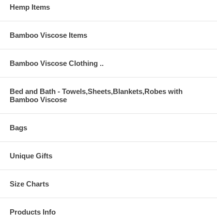
Hemp Items
Bamboo Viscose Items
Bamboo Viscose Clothing ..
Bed and Bath - Towels,Sheets,Blankets,Robes with
Bamboo Viscose
Bags
Unique Gifts
Size Charts
Products Info