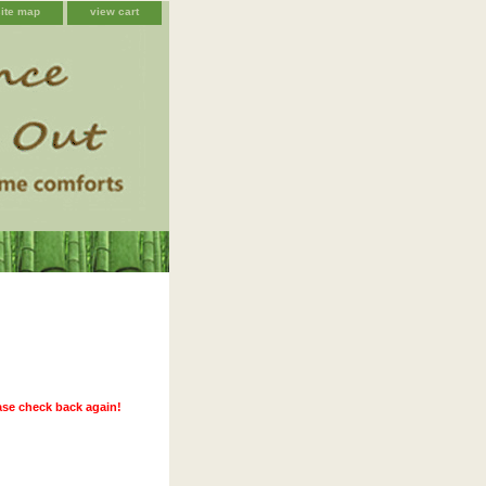
site map
view cart
ease check back again!