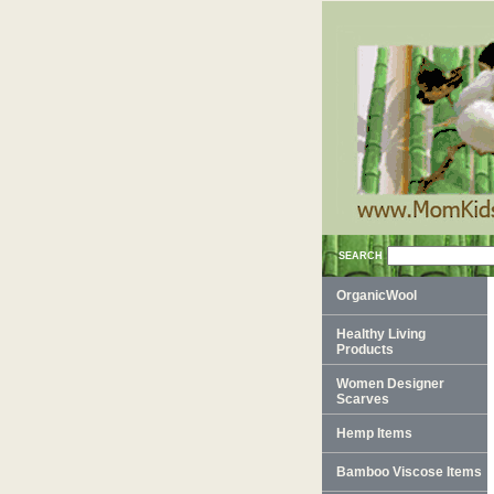
SEARCH
OrganicWool
Healthy Living
Products
Women Designer
Scarves
Hemp Items
Bamboo Viscose Items