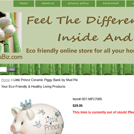
home
about us
privacy policy
send email
Home
> Little Prince Ceramic Piggy Bank by Mud Pie
Your Eco-Friendly & Healthy Living Products
Item#
007-MP17085
$29.95
This item is currently out of stock! Pl