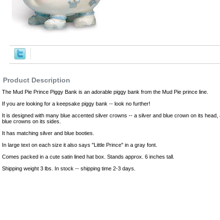
,Robes
Product Description
The Mud Pie Prince Piggy Bank is an adorable piggy bank from the Mud Pie prince line.
If you are looking for a keepsake piggy bank -- look no further!
It is designed with many blue accented silver crowns -- a silver and blue crown on its head, an
blue crowns on its sides.
It has matching silver and blue booties.
In large text on each size it also says "Little Prince" in a gray font.
Comes packed in a cute satin lined hat box. Stands approx. 6 inches tall.
Shipping weight 3 lbs. In stock -- shipping time 2-3 days.