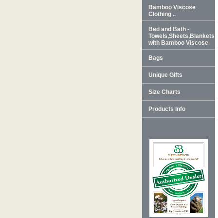
Bamboo Viscose
Clothing ..
Bed and Bath -
Towels,Sheets,Blankets
with Bamboo Viscose
Bags
Unique Gifts
Size Charts
Products Info