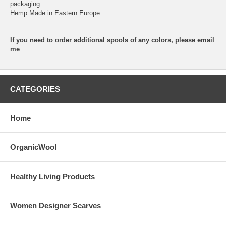
packaging.
Hemp Made in Eastern Europe.
If you need to order additional spools of any colors, please email
me
CATEGORIES
Home
OrganicWool
Healthy Living Products
Women Designer Scarves