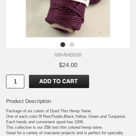
039-RHDS20
$24.00
Product Description
Package of six colors of Dyed Thin Hemp Twine.
One of each color 0f Red,Purple,Black,Yellow, Green and Turquoise.
Each handy and convenient spool has 100ft.
This collection is our 20lb test thin colored hemp twine.
Great for a variety of macrame projects and is perfect for specialty