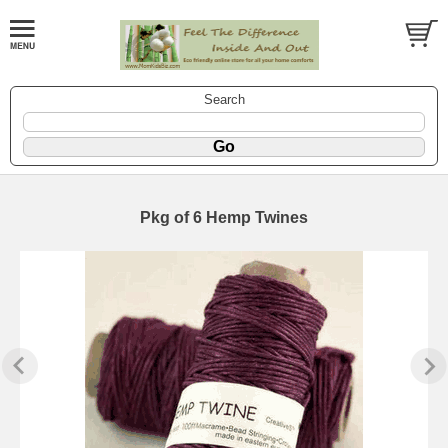
Search
Pkg of 6 Hemp Twines