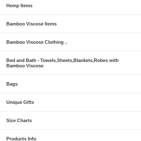
Hemp Items
Bamboo Viscose Items
Bamboo Viscose Clothing ..
Bed and Bath - Towels,Sheets,Blankets,Robes with
Bamboo Viscose
Bags
Unique Gifts
Size Charts
Products Info