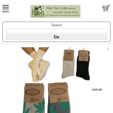
Search