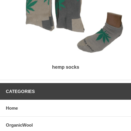
hemp socks
CATEGORIES
Home
OrganicWool