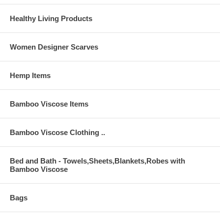
Healthy Living Products
Women Designer Scarves
Hemp Items
Bamboo Viscose Items
Bamboo Viscose Clothing ..
Bed and Bath - Towels,Sheets,Blankets,Robes with
Bamboo Viscose
Bags