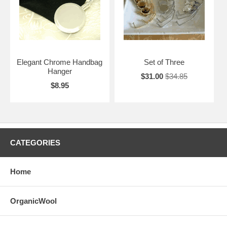
Elegant Chrome Handbag
Set of Three
Hanger
$31.00
$34.85
$8.95
CATEGORIES
Home
OrganicWool