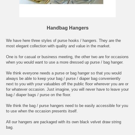
Handbag Hangers
We have here three styles of purse hooks / hangers. They are the
most elegant collection with quality and value in the market.
One is for casual or business meeting, the other two are for occasions
when you would want to use a more dressed up purse / bag hanger.
We think everyone needs a purse or bag hanger so that you would
always be able to keep your bag / purse / diaper bag conveniently
next to you with your valuables off the public floor wherever you are or
for whatever occasion. Just imagine, you will never have to leave your
bag / diaper bags / purse on the floor.
We think the bag / purse hangers need to be easily accessible for you
to use when the occasion presents itself.
All our hangers are packaged with its own black velvet draw string
bag.