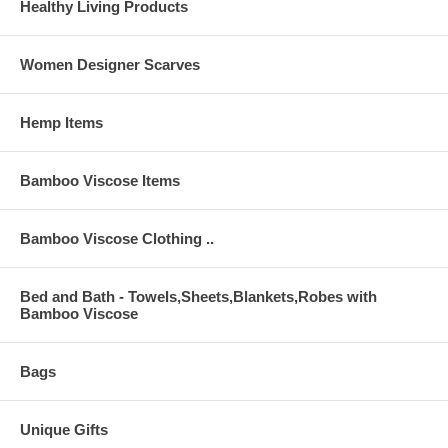
Healthy Living Products
Women Designer Scarves
Hemp Items
Bamboo Viscose Items
Bamboo Viscose Clothing ..
Bed and Bath - Towels,Sheets,Blankets,Robes with
Bamboo Viscose
Bags
Unique Gifts