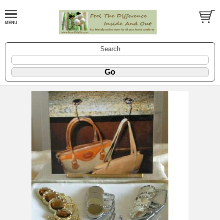
Search