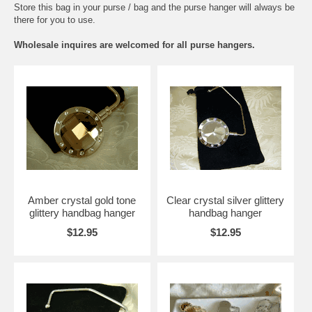
Store this bag in your purse / bag and the purse hanger will always be
there for you to use.
Wholesale inquires are welcomed for all purse hangers.
Amber crystal gold tone
Clear crystal silver glittery
glittery handbag hanger
handbag hanger
$12.95
$12.95