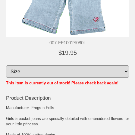
007-FF1001S080L
$19.95
This item is currently out of stock! Please check back again!
Product Description
Manufacturer: Frogs n Frills
Girls 5-pocket jeans are specially detailed with embroidered flowers for
your little princess.
Made of 100% cotton denim.