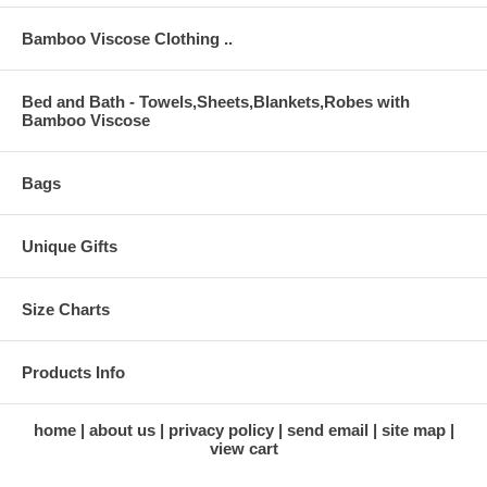
Bamboo Viscose Clothing ..
Bed and Bath - Towels,Sheets,Blankets,Robes with
Bamboo Viscose
Bags
Unique Gifts
Size Charts
Products Info
home
about us
privacy policy
send email
site map
view cart