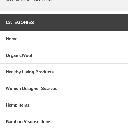
CATEGORIES
Home
OrganicWool
Healthy Living Products
Women Designer Scarves
Hemp Items
Bamboo Viscose Items