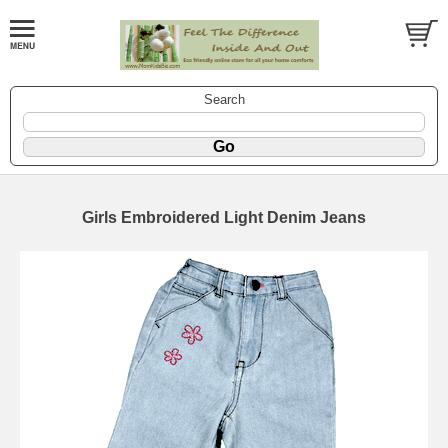
Search
Girls Embroidered Light Denim Jeans