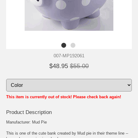
007-MP192061
$48.95
$55.00
This item is currently out of stock! Please check back again!
Product Description
Manufacturer: Mud Pie
This is one of the cute bank created by Mud pie in their theme line --