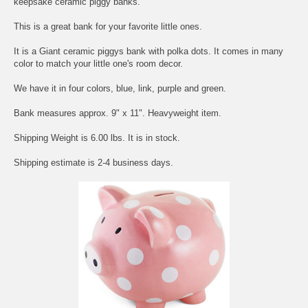
keepsake ceramic piggy banks.
This is a great bank for your favorite little ones.
It is a Giant ceramic piggys bank with polka dots. It comes in many
color to match your little one's room decor.
We have it in four colors, blue, link, purple and green.
Bank measures approx. 9" x 11". Heavyweight item.
Shipping Weight is 6.00 lbs. It is in stock.
Shipping estimate is 2-4 business days.