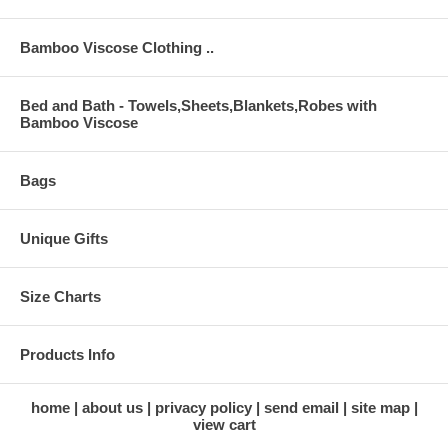
Bamboo Viscose Clothing ..
Bed and Bath - Towels,Sheets,Blankets,Robes with
Bamboo Viscose
Bags
Unique Gifts
Size Charts
Products Info
home
about us
privacy policy
send email
site map
view cart