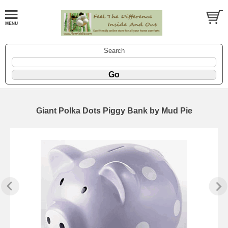
Search
Giant Polka Dots Piggy Bank by Mud Pie