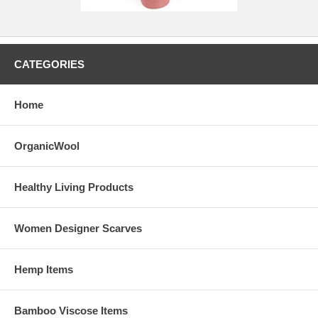
CATEGORIES
Home
OrganicWool
Healthy Living Products
Women Designer Scarves
Hemp Items
Bamboo Viscose Items