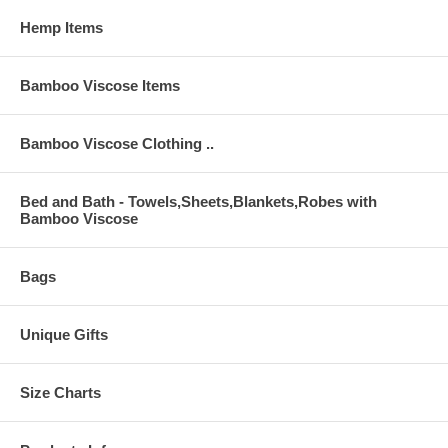
Hemp Items
Bamboo Viscose Items
Bamboo Viscose Clothing ..
Bed and Bath - Towels,Sheets,Blankets,Robes with
Bamboo Viscose
Bags
Unique Gifts
Size Charts