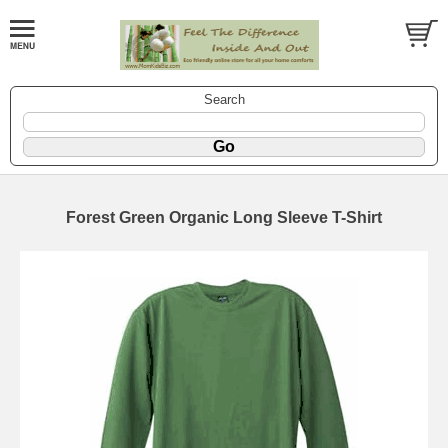
Search
Forest Green Organic Long Sleeve T-Shirt