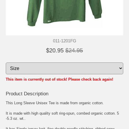
011-1201FG
$20.95
$24.95
This item is currently out of stock! Please check back again!
Product Description
This Long Sleeve Unisex Tee is made from organic cotton.
It is made with high quality soft ring-spun, combed organic cotton. 5
-5.3 oz. wt..
It has Single jersey knit, fine double-needle stitching, ribbed crew-