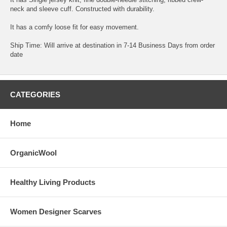
neck and sleeve cuff. Constructed with durability.
It has a comfy loose fit for easy movement.
Ship Time: Will arrive at destination in 7-14 Business Days from order
date
CATEGORIES
Home
OrganicWool
Healthy Living Products
Women Designer Scarves