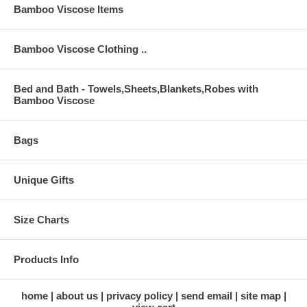
Bamboo Viscose Items
Bamboo Viscose Clothing ..
Bed and Bath - Towels,Sheets,Blankets,Robes with
Bamboo Viscose
Bags
Unique Gifts
Size Charts
Products Info
home
about us
privacy policy
send email
site map