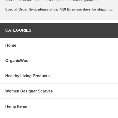
Special Order Item: please allow 7-10 Business days for shipping.
CATEGORIES
Home
OrganicWool
Healthy Living Products
Women Designer Scarves
Hemp Items