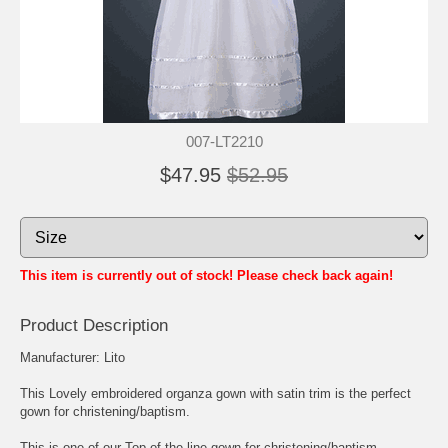
007-LT2210
$47.95
$52.95
This item is currently out of stock! Please check back again!
Product Description
Manufacturer: Lito
This Lovely embroidered organza gown with satin trim is the perfect
gown for christening/baptism.
This is one of our Top of the line gown for christening/baptism.