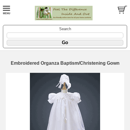
Search
Embroidered Organza Baptism/Christening Gown