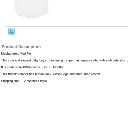
,Robes
Product Description
Maufacturer: Mud Pie
This cute and elegant baby boy's christening romper has square collar with embroidered cr
It is made from 100% cotton. Fits 0-6 Months.
This Bubble romper has button back, elastic legs and three snap crotch.
Shipping time: 1-2 business days.