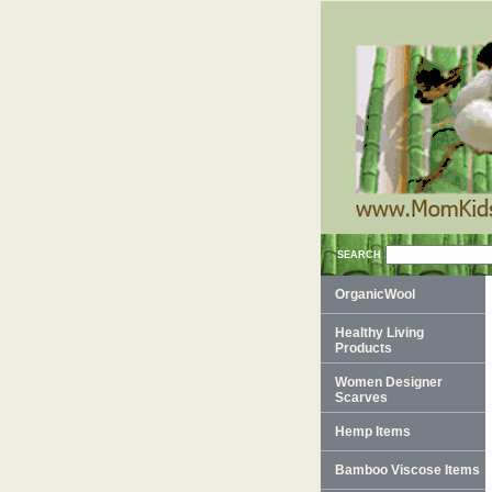
SEARCH
OrganicWool
Healthy Living
Products
Women Designer
Scarves
Hemp Items
Bamboo Viscose Items