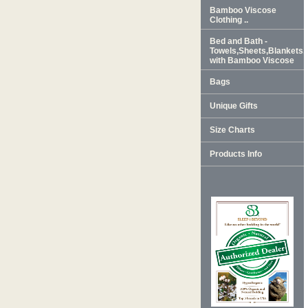
Bamboo Viscose
Clothing ..
Bed and Bath -
Towels,Sheets,Blankets
with Bamboo Viscose
Bags
Unique Gifts
Size Charts
Products Info