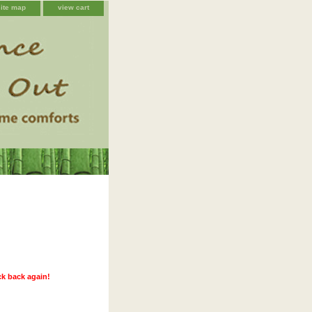
site map
view cart
ck back again!