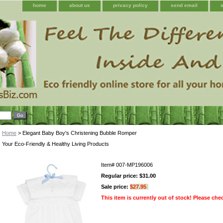
home
about us
privacy policy
send email
Home
> Elegant Baby Boy's Christening Bubble Romper
Your Eco-Friendly & Healthy Living Products
Item#
007-MP196006
Regular price: $31.00
Sale price:
$27.95
This item is currently out of stock! Please che