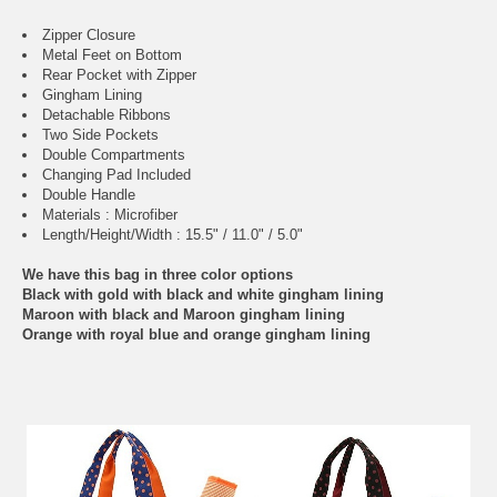
Zipper Closure
Metal Feet on Bottom
Rear Pocket with Zipper
Gingham Lining
Detachable Ribbons
Two Side Pockets
Double Compartments
Changing Pad Included
Double Handle
Materials : Microfiber
Length/Height/Width : 15.5" / 11.0" / 5.0"
We have this bag in three color options
Black with gold with black and white gingham lining
Maroon with black and Maroon gingham lining
Orange with royal blue and orange gingham lining