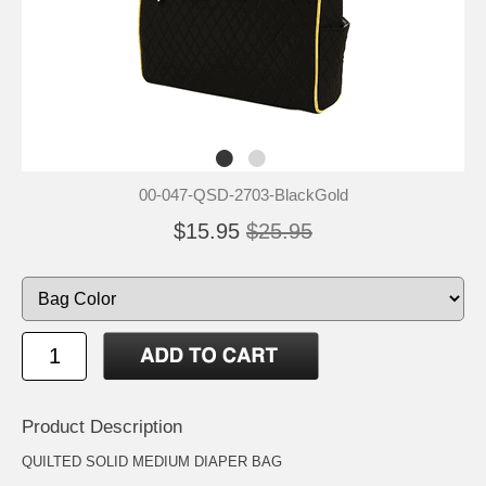
00-047-QSD-2703-BlackGold
$15.95
$25.95
Product Description
QUILTED SOLID MEDIUM DIAPER BAG