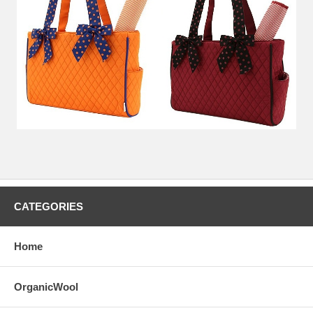
CATEGORIES
Home
OrganicWool