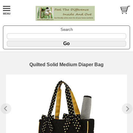
Search
Quilted Solid Medium Diaper Bag