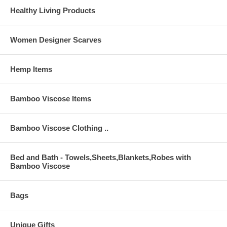
Healthy Living Products
Women Designer Scarves
Hemp Items
Bamboo Viscose Items
Bamboo Viscose Clothing ..
Bed and Bath - Towels,Sheets,Blankets,Robes with
Bamboo Viscose
Bags
Unique Gifts