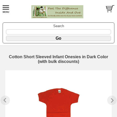
Search
Cotton Short Sleeved Infant Onesies in Dark Color
(with bulk discounts)