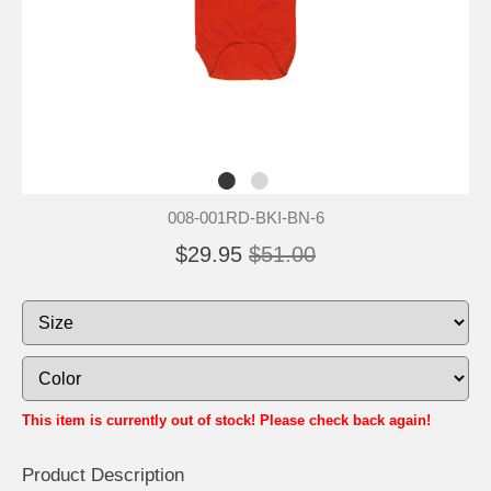
008-001RD-BKI-BN-6
$29.95
$51.00
This item is currently out of stock! Please check back again!
Product Description