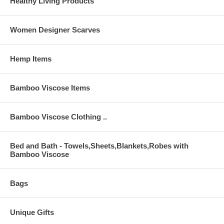
Healthy Living Products
Women Designer Scarves
Hemp Items
Bamboo Viscose Items
Bamboo Viscose Clothing ..
Bed and Bath - Towels,Sheets,Blankets,Robes with
Bamboo Viscose
Bags
Unique Gifts