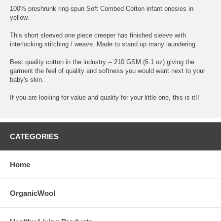
100% preshrunk ring-spun Soft Combed Cotton infant onesies in
yellow.
This short sleeved one piece creeper has finished sleeve with
interlocking stitching / weave. Made to stand up many laundering.
Best quality cotton in the industry -- 210 GSM (6.1 oz) giving the
garment the feel of quality and softness you would want next to your
baby's skin.
If you are looking for value and quality for your little one, this is it!!
CATEGORIES
Home
OrganicWool