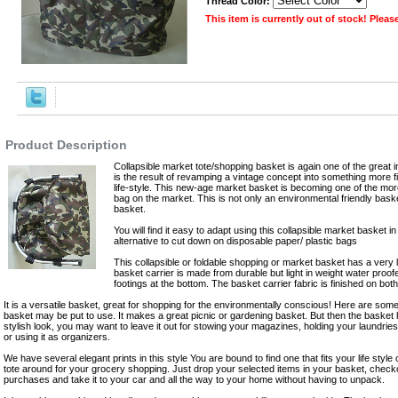
Thread Color:
This item is currently out of stock! Plea
,Robes
Product Description
Collapsible market tote/shopping basket is again one of the great 
is the result of revamping a vintage concept into something more fi
life-style. This new-age market basket is becoming one of the mo
bag on the market. This is not only an environmental friendly bask
basket.
You will find it easy to adapt using this collapsible market basket in
alternative to cut down on disposable paper/ plastic bags
This collapsible or foldable shopping or market basket has a very
basket carrier is made from durable but light in weight water proo
footings at the bottom. The basket carrier fabric is finished on both
It is a versatile basket, great for shopping for the environmentally conscious! Here are some 
basket may be put to use. It makes a great picnic or gardening basket. But then the basket
stylish look, you may want to leave it out for stowing your magazines, holding your laundries,
or using it as organizers.
We have several elegant prints in this style You are bound to find one that fits your life style o
tote around for your grocery shopping. Just drop your selected items in your basket, check
purchases and take it to your car and all the way to your home without having to unpack.