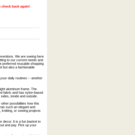
se check back again!
inventions. We are seeing here
tting to our current needs and
re preferred reusable shopping
et but also a fashionable
 your daily routines -- another
 light aluminum frame. The
fed fabric and has nylon-based
 sides, inside and outside.
other possibilities how this
 has such an elegant and
 knitting, or sewing projects
r decor. It is a fun basket to
out and pay. Pick up your