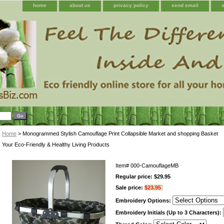
home
about us
privacy policy
send email
Home
> Monogrammed Stylish Camouflage Print Collapsible Market and shopping Basket
Your Eco-Friendly & Healthy Living Products
Item#
000-CamouflageMB
Regular price: $29.95
Sale price:
$23.95
Embroidery Options:
Embroidery Initials (Up to 3 Characters):