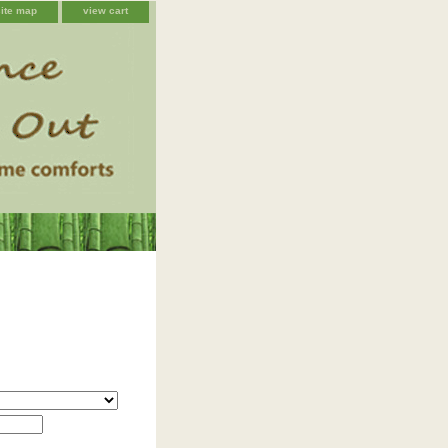
site map
view cart