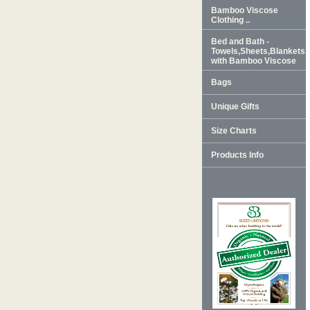
Bamboo Viscose
Clothing ..
Bed and Bath -
Towels,Sheets,Blankets
with Bamboo Viscose
Bags
Unique Gifts
Size Charts
Products Info