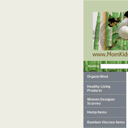
SEARCH
OrganicWool
Healthy Living
Products
Women Designer
Scarves
Hemp Items
Bamboo Viscose Items