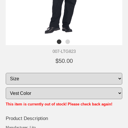
007-LTG823
$50.00
This item is currently out of stock! Please check back again!
Product Description
Manufacturer: Lito