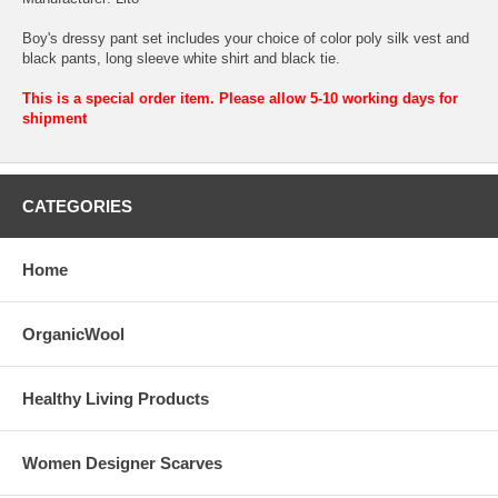
Boy's dressy pant set includes your choice of color poly silk vest and
black pants, long sleeve white shirt and black tie.
This is a special order item. Please allow 5-10 working days for
shipment
CATEGORIES
Home
OrganicWool
Healthy Living Products
Women Designer Scarves