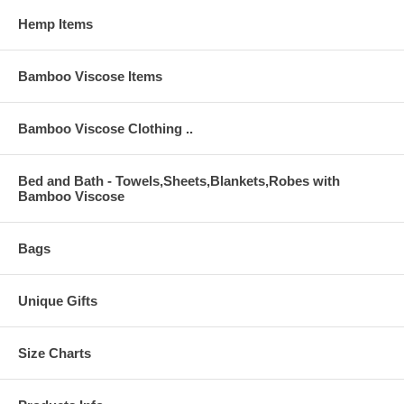
Hemp Items
Bamboo Viscose Items
Bamboo Viscose Clothing ..
Bed and Bath - Towels,Sheets,Blankets,Robes with
Bamboo Viscose
Bags
Unique Gifts
Size Charts