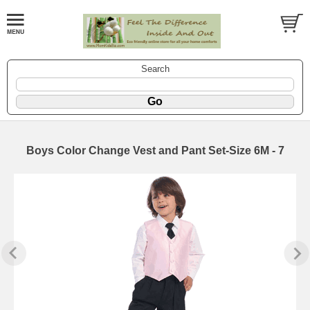
Search
Boys Color Change Vest and Pant Set-Size 6M - 7