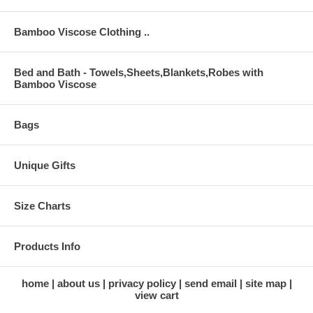
Bamboo Viscose Clothing ..
Bed and Bath - Towels,Sheets,Blankets,Robes with
Bamboo Viscose
Bags
Unique Gifts
Size Charts
Products Info
home
about us
privacy policy
send email
site map
view cart