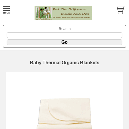
Search
Baby Thermal Organic Blankets