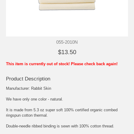
055-2010N
$13.50
This item is currently out of stock! Please check back again!
Product Description
Manufacturer: Rabbit Skin
We have only one color - natural.
It is made from 5.3 oz super soft 100% certified organic combed
ringspun cotton thermal.
Double-needle ribbed binding is sewn with 100% cotton thread.