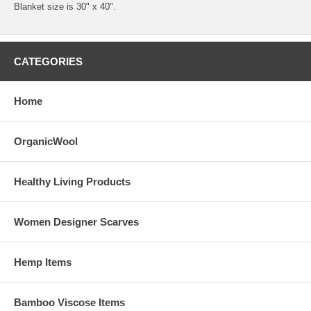
Blanket size is 30" x 40".
CATEGORIES
Home
OrganicWool
Healthy Living Products
Women Designer Scarves
Hemp Items
Bamboo Viscose Items