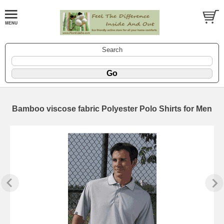
Search
Bamboo viscose fabric Polyester Polo Shirts for Men