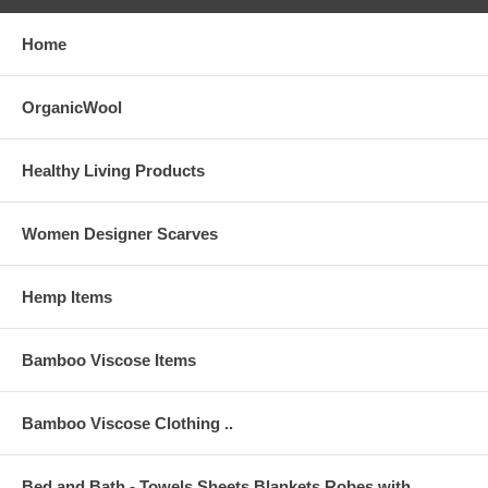
CARE Instructions: Launder in cool water, tumble dry low heat.
Remove promptly from dryer to minimize wrinkling. NO BLEACH (Non-
Home
chlorine stain removers are ok); NO FABRIC SOFTNER. The more
you wash bamboo, the softer it gets. Touch-up ironing is ok if needed.
OrganicWool
Healthy Living Products
Women Designer Scarves
Hemp Items
Men's
Bamboo Viscose Items
Small
Medium
Large
XLarge
2XLarge
3XLarge
4XLarge
14
15
15
16
16
17
17
18
18
19
19
20
20
21
NECK
in.
in.
in.
in.
in.
in.
in.
in.
in.
in.
in.
in.
in.
in.
Bamboo Viscose Clothing ..
34
36
38
40
42
44
46
48
50
52
54
56
58
60
CHEST
in.
in.
in.
in.
in.
in.
in.
in.
in.
in.
in.
in.
in.
in.
Bed and Bath - Towels,Sheets,Blankets,Robes with
28
30
32
34
36
38
40
42
44
46
48
50
52
54