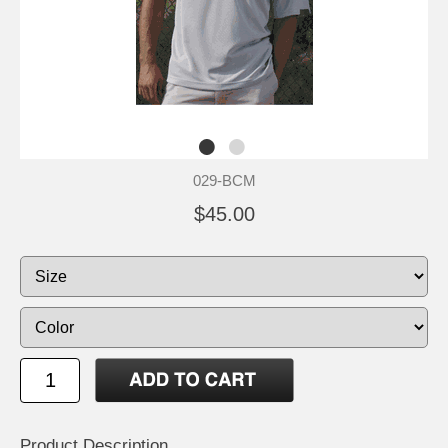
029-BCM
$45.00
Product Description