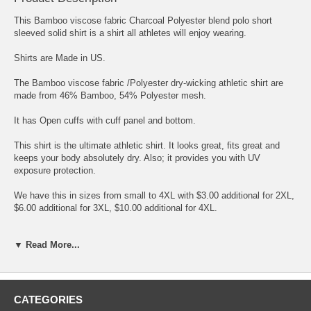
This Bamboo viscose fabric Charcoal Polyester blend polo short
sleeved solid shirt is a shirt all athletes will enjoy wearing.
Shirts are Made in US.
The Bamboo viscose fabric /Polyester dry-wicking athletic shirt are
made from 46% Bamboo, 54% Polyester mesh.
It has Open cuffs with cuff panel and bottom.
This shirt is the ultimate athletic shirt. It looks great, fits great and
keeps your body absolutely dry. Also; it provides you with UV
exposure protection.
We have this in sizes from small to 4XL with $3.00 additional for 2XL,
$6.00 additional for 3XL, $10.00 additional for 4XL.
Get one and you will love this shirt.
▼ Read More...
Please note Colors shown are approximations, because of variations
in the way monitors show color swatches may not match actual
garment colors.
Please note the stone color is more of a beige
stone.
CATEGORIES