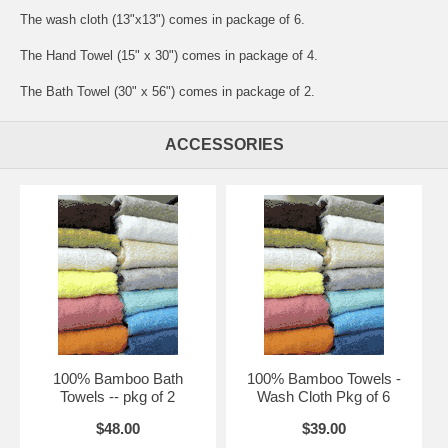
The wash cloth (13"x13") comes in package of 6.
The Hand Towel (15" x 30") comes in package of 4.
The Bath Towel (30" x 56") comes in package of 2.
ACCESSORIES
100% Bamboo Bath
100% Bamboo Towels -
Towels -- pkg of 2
Wash Cloth Pkg of 6
$48.00
$39.00