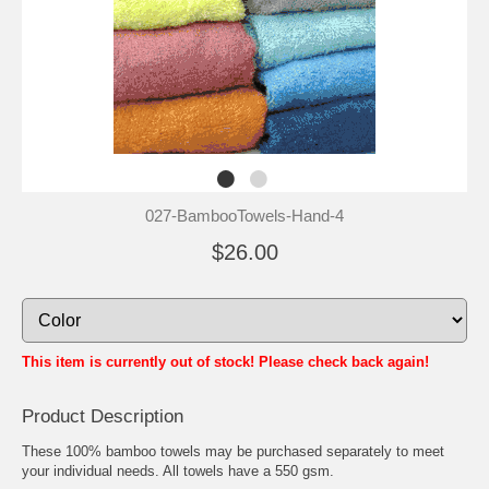
027-BambooTowels-Hand-4
$26.00
This item is currently out of stock! Please check back again!
Product Description
These 100% bamboo towels may be purchased separately to meet
your individual needs. All towels have a 550 gsm.