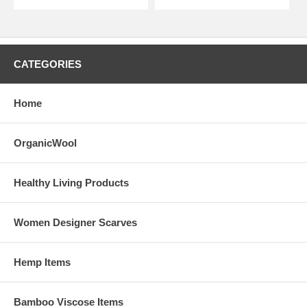
CATEGORIES
Home
OrganicWool
Healthy Living Products
Women Designer Scarves
Hemp Items
Bamboo Viscose Items