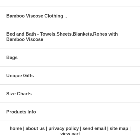
Bamboo Viscose Clothing ..
Bed and Bath - Towels,Sheets,Blankets,Robes with
Bamboo Viscose
Bags
Unique Gifts
Size Charts
Products Info
home
about us
privacy policy
send email
site map
view cart