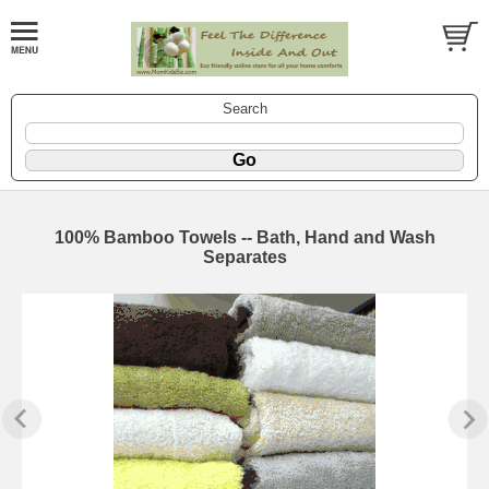
Search
100% Bamboo Towels -- Bath, Hand and Wash
Separates