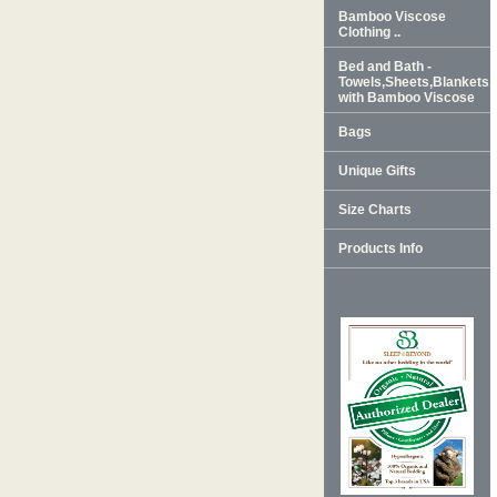
Bamboo Viscose
Clothing ..
Bed and Bath -
Towels,Sheets,Blankets
with Bamboo Viscose
Bags
Unique Gifts
Size Charts
Products Info