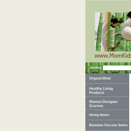
SEARCH
OrganicWool
Healthy Living
Products
Women Designer
Scarves
Hemp Items
Bamboo Viscose Items