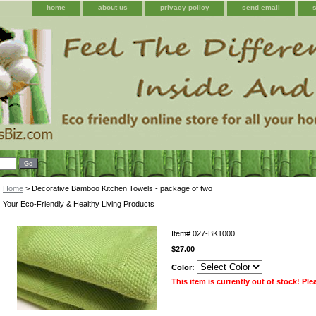
home
about us
privacy policy
send email
Home
> Decorative Bamboo Kitchen Towels - package of two
Your Eco-Friendly & Healthy Living Products
Item#
027-BK1000
$27.00
Color:
This item is currently out of stock! Pl