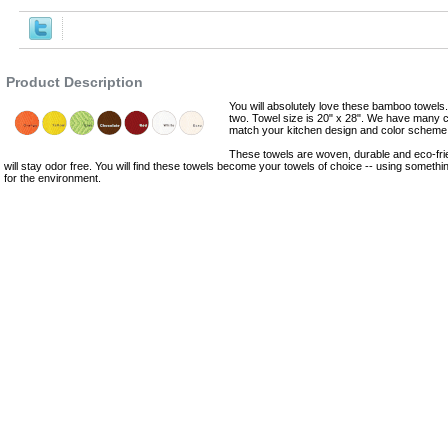
,Robes
Product Description
You will absolutely love these bamboo towel
two. Towel size is 20" x 28". We have many c
match your kitchen design and color scheme
These towels are woven, durable and eco-fri
will stay odor free. You will find these towels become your towels of choice -- using someth
for the environment.