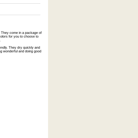
s. They come in a package of
olors for you to choose to
.
endly. They dry quickly and
ing wonderful and doing good