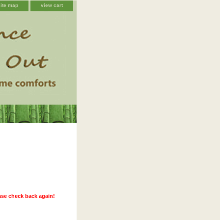
site map
view cart
ease check back again!