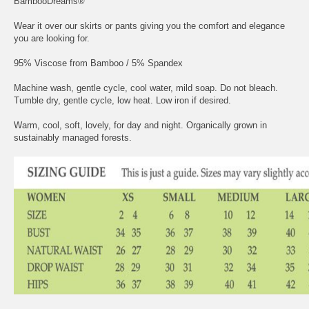
BambooDreams®
Wear it over our skirts or pants giving you the comfort and elegance
you are looking for.
95% Viscose from Bamboo / 5% Spandex
Machine wash, gentle cycle, cool water, mild soap. Do not bleach.
Tumble dry, gentle cycle, low heat. Low iron if desired.
Warm, cool, soft, lovely, for day and night. Organically grown in
sustainably managed forests.