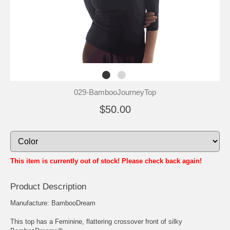
029-BambooJourneyTop
$50.00
This item is currently out of stock! Please check back again!
Product Description
Manufacture: BambooDream
This top has a Feminine, flattering crossover front of silky