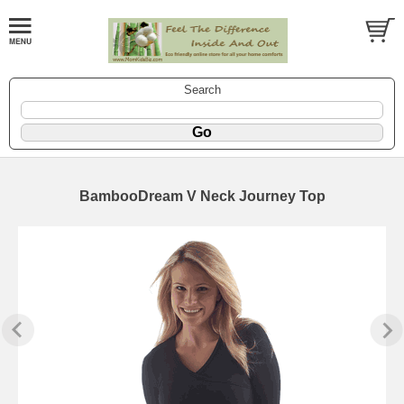
Search
BambooDream V Neck Journey Top