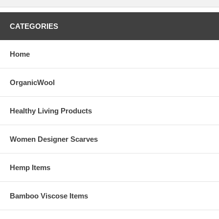
CATEGORIES
Home
OrganicWool
Healthy Living Products
Women Designer Scarves
Hemp Items
Bamboo Viscose Items