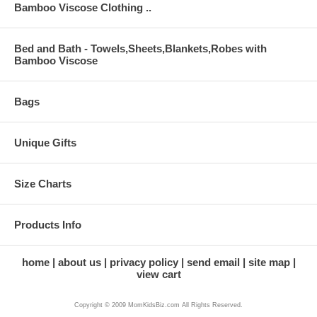
Bamboo Viscose Clothing ..
Bed and Bath - Towels,Sheets,Blankets,Robes with
Bamboo Viscose
Bags
Unique Gifts
Size Charts
Products Info
home
about us
privacy policy
send email
site map
view cart
Copyright © 2009 MomKidsBiz.com All Rights Reserved.