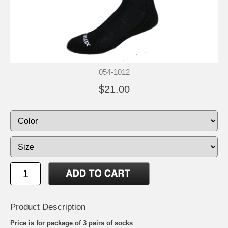
054-1012
$21.00
Product Description
Price is for package of 3 pairs of socks