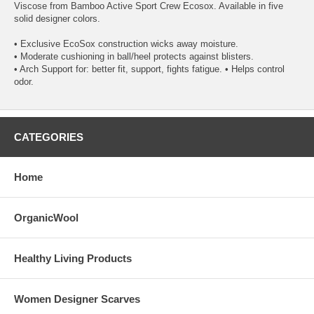
Viscose from Bamboo Active Sport Crew Ecosox. Available in five
solid designer colors.
• Exclusive EcoSox construction wicks away moisture.
• Moderate cushioning in ball/heel protects against blisters.
• Arch Support for: better fit, support, fights fatigue. • Helps control
odor.
CATEGORIES
Home
OrganicWool
Healthy Living Products
Women Designer Scarves