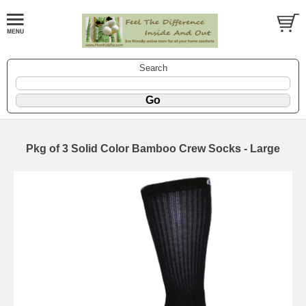
Search
Pkg of 3 Solid Color Bamboo Crew Socks - Large