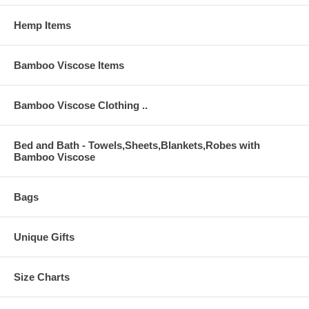
Hemp Items
Bamboo Viscose Items
Bamboo Viscose Clothing ..
Bed and Bath - Towels,Sheets,Blankets,Robes with
Bamboo Viscose
Bags
Unique Gifts
Size Charts