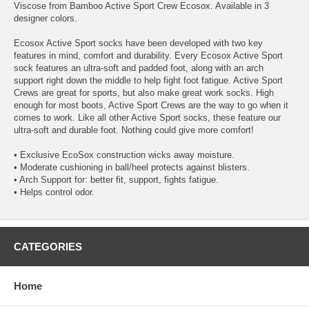
Viscose from Bamboo Active Sport Crew Ecosox. Available in 3
designer colors.
Ecosox Active Sport socks have been developed with two key
features in mind, comfort and durability. Every Ecosox Active Sport
sock features an ultra-soft and padded foot, along with an arch
support right down the middle to help fight foot fatigue. Active Sport
Crews are great for sports, but also make great work socks. High
enough for most boots, Active Sport Crews are the way to go when it
comes to work. Like all other Active Sport socks, these feature our
ultra-soft and durable foot. Nothing could give more comfort!
• Exclusive EcoSox construction wicks away moisture.
• Moderate cushioning in ball/heel protects against blisters.
• Arch Support for: better fit, support, fights fatigue.
• Helps control odor.
CATEGORIES
Home