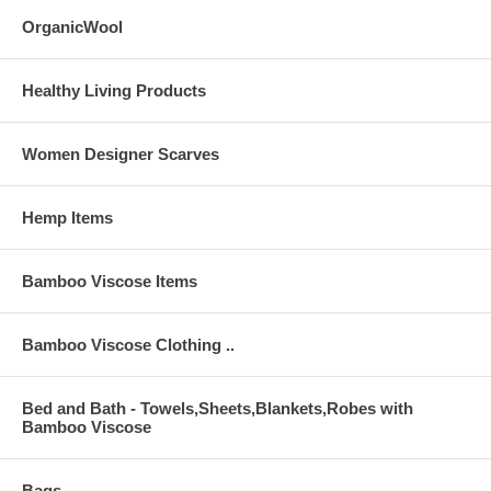
OrganicWool
Healthy Living Products
Women Designer Scarves
Hemp Items
Bamboo Viscose Items
Bamboo Viscose Clothing ..
Bed and Bath - Towels,Sheets,Blankets,Robes with
Bamboo Viscose
Bags