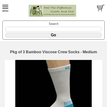
Search
Pkg of 3 Bamboo Viscose Crew Socks - Medium