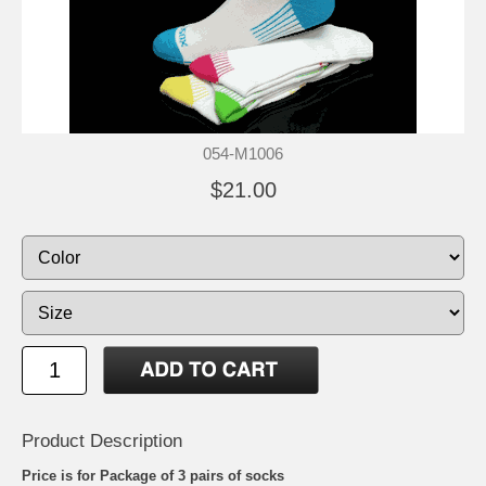
054-M1006
$21.00
Product Description
Price is for Package of 3 pairs of socks