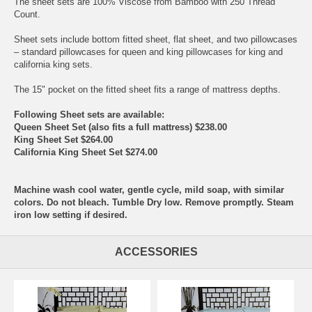
The sheet sets are 100% Viscose from Bamboo with 250 Thread
Count.
Sheet sets include bottom fitted sheet, flat sheet, and two pillowcases
– standard pillowcases for queen and king pillowcases for king and
california king sets.
The 15" pocket on the fitted sheet fits a range of mattress depths.
Following Sheet sets are available:
Queen Sheet Set (also fits a full mattress) $238.00
King Sheet Set $264.00
California King Sheet Set $274.00
Machine wash cool water, gentle cycle, mild soap, with similar
colors. Do not bleach. Tumble Dry low. Remove promptly. Steam
iron low setting if desired.
ACCESSORIES