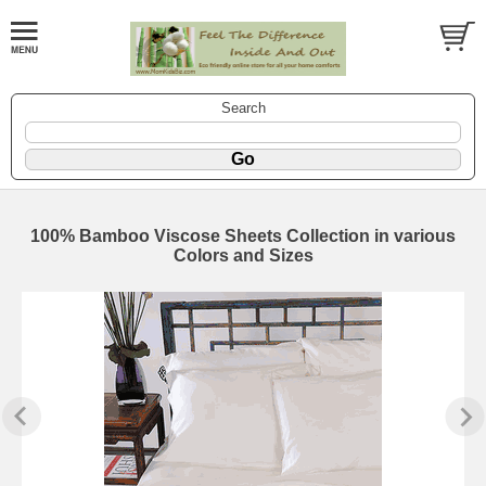
Search
100% Bamboo Viscose Sheets Collection in various
Colors and Sizes