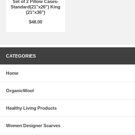
Set of 2 Pillow Cases-
Standard(21"x26") King
(21"x36")
$48.00
CATEGORIES
Home
OrganicWool
Healthy Living Products
Women Designer Scarves