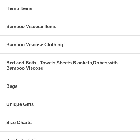
Hemp Items
Bamboo Viscose Items
Bamboo Viscose Clothing ..
Bed and Bath - Towels,Sheets,Blankets,Robes with
Bamboo Viscose
Bags
Unique Gifts
Size Charts