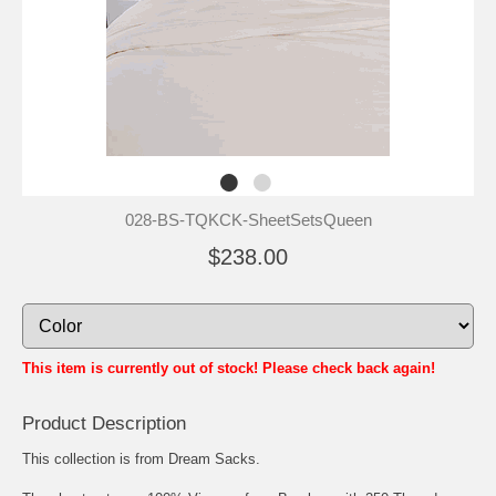
028-BS-TQKCK-SheetSetsQueen
$238.00
This item is currently out of stock! Please check back again!
Product Description
This collection is from Dream Sacks.