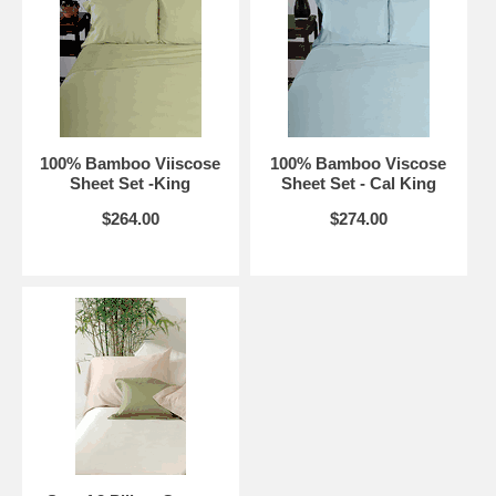
100% Bamboo Viiscose
100% Bamboo Viscose
Sheet Set -King
Sheet Set - Cal King
$264.00
$274.00