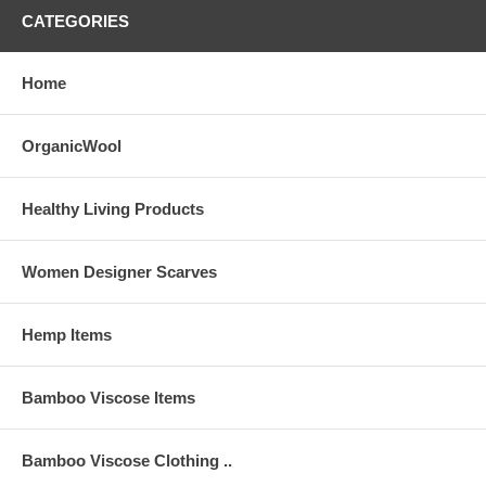
CATEGORIES
Home
OrganicWool
Healthy Living Products
Women Designer Scarves
Hemp Items
Bamboo Viscose Items
Bamboo Viscose Clothing ..