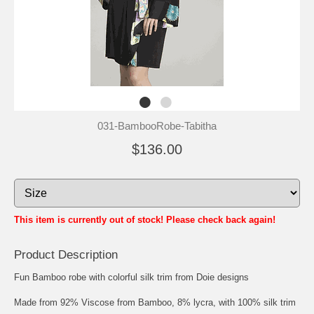
031-BambooRobe-Tabitha
$136.00
This item is currently out of stock! Please check back again!
Product Description
Fun Bamboo robe with colorful silk trim from Doie designs
Made from 92% Viscose from Bamboo, 8% lycra, with 100% silk trim