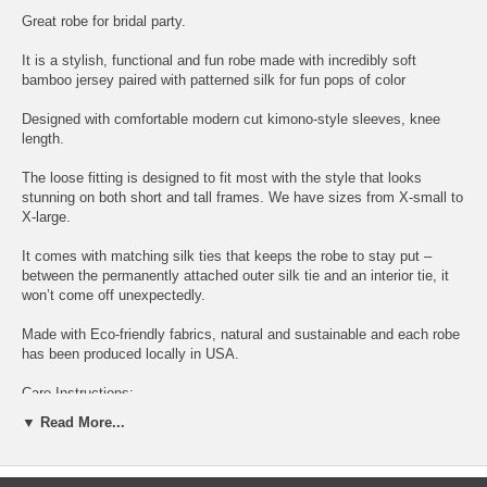
Great robe for bridal party.
It is a stylish, functional and fun robe made with incredibly soft
bamboo jersey paired with patterned silk for fun pops of color
Designed with comfortable modern cut kimono-style sleeves, knee
length.
The loose fitting is designed to fit most with the style that looks
stunning on both short and tall frames. We have sizes from X-small to
X-large.
It comes with matching silk ties that keeps the robe to stay put –
between the permanently attached outer silk tie and an interior tie, it
won’t come off unexpectedly.
Made with Eco-friendly fabrics, natural and sustainable and each robe
has been produced locally in USA.
Care Instructions:
▼ Read More...
Dry Clean recommended or cold water wash on gentle cycle and lay
flat to dry.