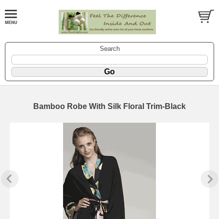
Search
Bamboo Robe With Silk Floral Trim-Black