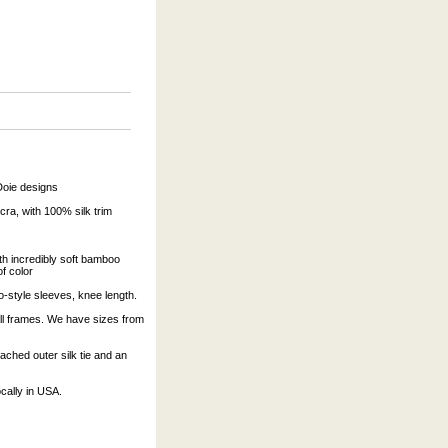
Doie designs
a, with 100% silk trim
ith incredibly soft bamboo
of color
-style sleeves, knee length.
tall frames. We have sizes from
ached outer silk tie and an
cally in USA.