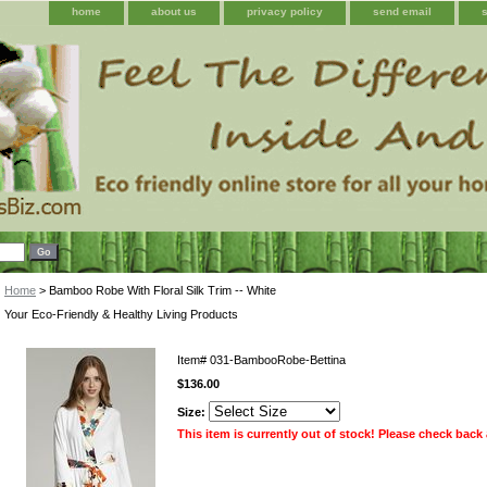
home
about us
privacy policy
send email
Home
> Bamboo Robe With Floral Silk Trim -- White
Your Eco-Friendly & Healthy Living Products
Item#
031-BambooRobe-Bettina
$136.00
Size:
This item is currently out of stock! Please check back