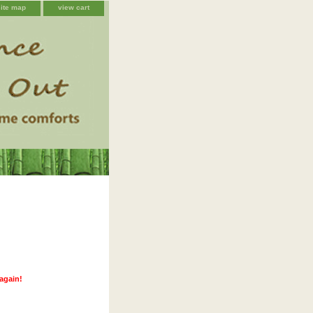
site map
view cart
 again!