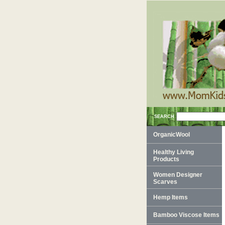
SEARCH
OrganicWool
Healthy Living
Products
Women Designer
Scarves
Hemp Items
Bamboo Viscose Items