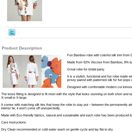
,Robes
Product Description
Fun Bamboo robe with colorful silk trim from 
Made from 92% Viscose from Bamboo, 8% lycr
Great robe for bridal party.
It is a stylish, functional and fun robe made w
jersey paired with patterned silk for fun pops 
Designed with comfortable modern cut kimono
The loose fitting is designed to fit most with the style that looks stunning on both short and 
X-small to X-large.
It comes with matching silk ties that keep the robe to stay put – between the permanently att
interior tie, it won’t come off unexpectedly.
Made with Eco-friendly fabrics, natural and sustainable and each robe has been produced lo
Care Instructions:
Dry Clean recommended or cold water wash on gentle cycle and lay flat to dry.