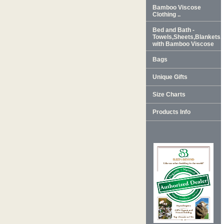
Bamboo Viscose
Clothing ..
Bed and Bath -
Towels,Sheets,Blankets
with Bamboo Viscose
Bags
Unique Gifts
Size Charts
Products Info