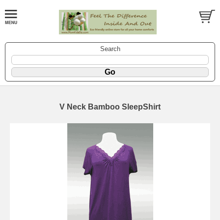
Search
V Neck Bamboo SleepShirt