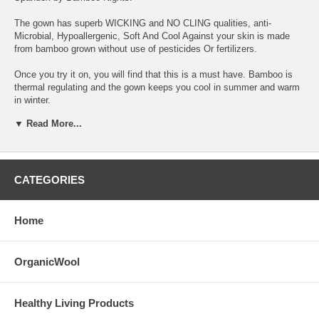
The gown has superb WICKING and NO CLING qualities, anti-
Microbial, Hypoallergenic, Soft And Cool Against your skin is made
from bamboo grown without use of pesticides Or fertilizers.
Once you try it on, you will find that this is a must have. Bamboo is
thermal regulating and the gown keeps you cool in summer and warm
in winter.
▼ Read More...
These light-weight sleep gowns are beneficial for any woman who
likes to be comfortable and feel something soft next to her skin.
Excellent apparel for any woman in transition from pregnancies or
return from hospitals.
CATEGORIES
Size small (4-6), Medium (8-10), Large(12-14), XLarge(14-16)
CARE Instructions: Launder in cool water, tumble dry low heat.
Home
Remove promptly from dryer to minimize wrinkling. NO BLEACH (Non-
chlorine stain removers are ok); NO FABRIC SOFTNER. The more
you wash bamboo, the softer it gets. Touch-up ironing is ok if needed.
OrganicWool
Healthy Living Products