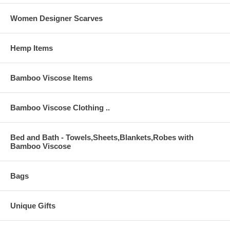
Women Designer Scarves
Hemp Items
Bamboo Viscose Items
Bamboo Viscose Clothing ..
Bed and Bath - Towels,Sheets,Blankets,Robes with
Bamboo Viscose
Bags
Unique Gifts