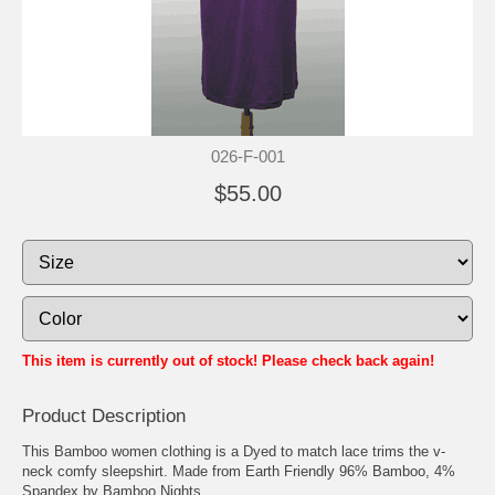
026-F-001
$55.00
This item is currently out of stock! Please check back again!
Product Description
This Bamboo women clothing is a Dyed to match lace trims the v-
neck comfy sleepshirt. Made from Earth Friendly 96% Bamboo, 4%
Spandex by Bamboo Nights.