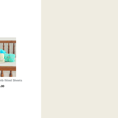
b fitted Sheets
.00