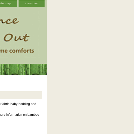
site map
view cart
 fabric baby bedding and
 more information on bamboo