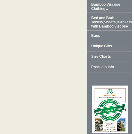
Bamboo Viscose
Clothing ..
Bed and Bath -
Towels,Sheets,Blankets
with Bamboo Viscose
Bags
Unique Gifts
Size Charts
Products Info