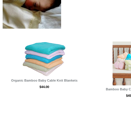
,Robes
Organic Bamboo Baby Cable Knit Blankets
$44.00
Bamboo Baby Cri
$45