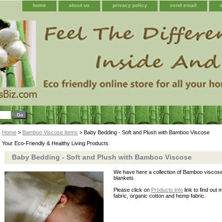
home
about us
privacy policy
send email
Home
>
Bamboo Viscose Items
> Baby Bedding - Soft and Plush with Bamboo Viscose
Your Eco-Friendly & Healthy Living Products
Baby Bedding - Soft and Plush with Bamboo Viscose
We have here a collection of Bamboo viscose
blankets
Please click on
Products info
link to find out
fabric, organic cotton and hemp fabric.