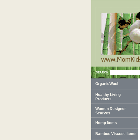
SEARCH
OrganicWool
Healthy Living
Products
Women Designer
Scarves
Hemp Items
Bamboo Viscose Items