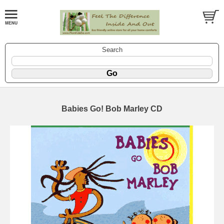
Search
Babies Go! Bob Marley CD