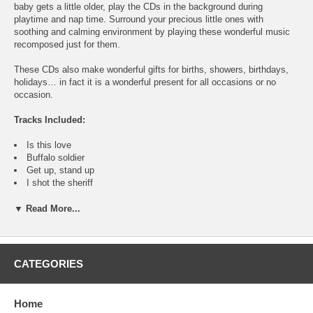
baby gets a little older, play the CDs in the background during
playtime and nap time. Surround your precious little ones with
soothing and calming environment by playing these wonderful music
recomposed just for them.
These CDs also make wonderful gifts for births, showers, birthdays,
holidays… in fact it is a wonderful present for all occasions or no
occasion.
Tracks Included:
Is this love
Buffalo soldier
Get up, stand up
I shot the sheriff
No woman no cry
Roots, rock, reggae
▼ Read More...
Jamming
Waiting in vain
Three little birds
Turn your lights down low
CATEGORIES
One love
Could you be love
I know a place
Home
Stir it up