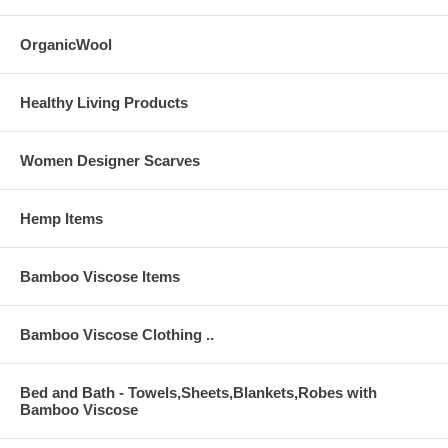
OrganicWool
Music Samples Below
Healthy Living Products
Women Designer Scarves
Hemp Items
Bamboo Viscose Items
Bamboo Viscose Clothing ..
Bed and Bath - Towels,Sheets,Blankets,Robes with
Bamboo Viscose