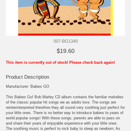
007-BG1340
$19.60
This item is currently out of stock! Please check back again!
Product Description
Manufacturer: Babies GO
This Babies Go! Bob Marley CD album contains the familiar melodies
of the classic popular hit songs we as adults love. The songs are
reinterinterpreted therefore they all sound very soothing just perfect for
your little ones. There is no better way to introduce babies to years of
world popular songs! With these songs, parents are able to pass on
and share their years of enjoyable experience with your little ones.
The soothing music is perfect to rock baby to sleep as newborn. As