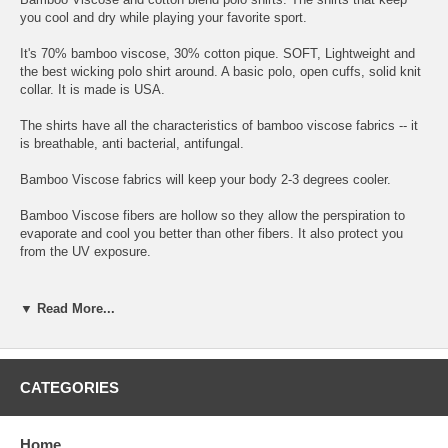
you cool and dry while playing your favorite sport.
It's 70% bamboo viscose, 30% cotton pique. SOFT, Lightweight and
the best wicking polo shirt around. A basic polo, open cuffs, solid knit
collar. It is made is USA.
The shirts have all the characteristics of bamboo viscose fabrics -- it
is breathable, anti bacterial, antifungal.
Bamboo Viscose fabrics will keep your body 2-3 degrees cooler.
Bamboo Viscose fibers are hollow so they allow the perspiration to
evaporate and cool you better than other fibers. It also protect you
from the UV exposure.
The shirts are Attractively designed in a pallet of nature's colors.
▼ Read More...
Not only the shirt keeps you cool, you can look and feel cool and
comfortable playing all your sport activities!
Please note Colors shown are approximations, because of variations
CATEGORIES
in the way monitors show color swatches may not match actual
garment colors.
Please note the stone color is more of a beige
stone.
Home