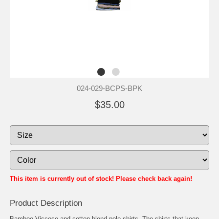
024-029-BCPS-BPK
$35.00
This item is currently out of stock! Please check back again!
Product Description
Bamboo Viscose and cotton blend polo shirts. The shirts that keep