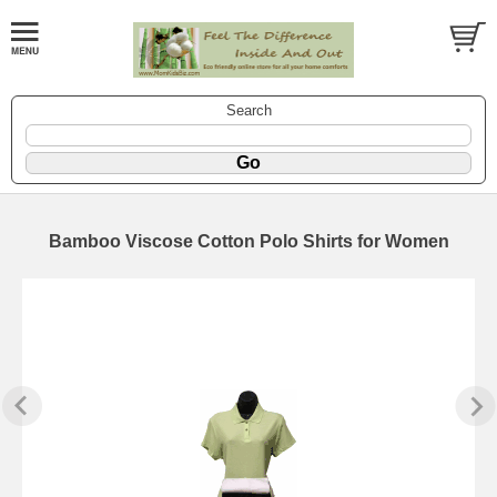
Search
Bamboo Viscose Cotton Polo Shirts for Women