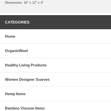
Dimensions: 16" x 12" x 4"
CATEGORIES
Home
OrganicWool
Healthy Living Products
Women Designer Scarves
Hemp Items
Bamboo Viscose Items