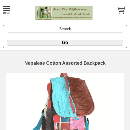
Search
Nepalese Cotton Assorted Backpack