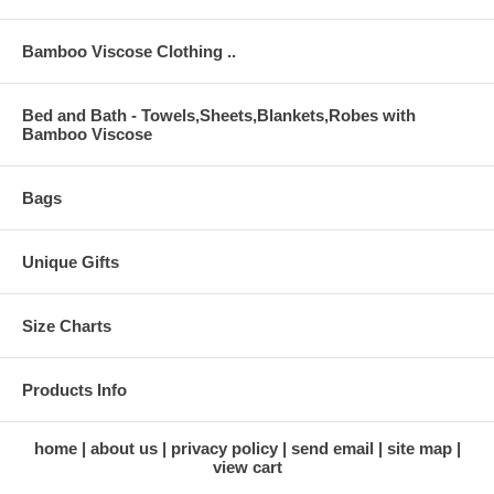
Bamboo Viscose Clothing ..
Bed and Bath - Towels,Sheets,Blankets,Robes with
Bamboo Viscose
Bags
Unique Gifts
Size Charts
Products Info
home
about us
privacy policy
send email
site map
view cart