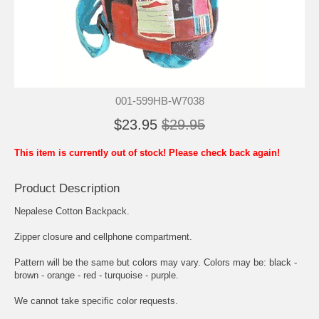
001-599HB-W7038
$23.95
$29.95
This item is currently out of stock! Please check back again!
Product Description
Nepalese Cotton Backpack.
Zipper closure and cellphone compartment.
Pattern will be the same but colors may vary. Colors may be: black -
brown - orange - red - turquoise - purple.
We cannot take specific color requests.