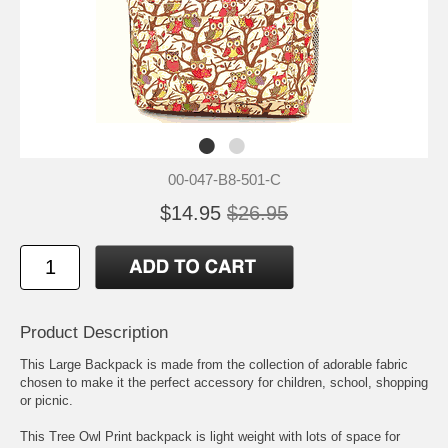
00-047-B8-501-C
$14.95
$26.95
Product Description
This Large Backpack is made from the collection of adorable fabric
chosen to make it the perfect accessory for children, school, shopping
or picnic.
This Tree Owl Print backpack is light weight with lots of space for