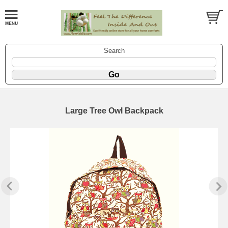
Search
Large Tree Owl Backpack