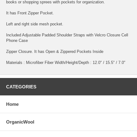
books or shopping sprees with pockets for organization.
It has Front Zipper Pocket.
Left and right side mesh pocket.
Included Adjustable Padded Shoulder Straps with Velcro Closure Cell
Phone Case
Zipper Closure. It has Open & Zippered Pockets Inside
Materials : Microfiber Fiber Width/Height/Depth : 12.0" / 15.5" / 7.0"
CATEGORIES
Home
OrganicWool