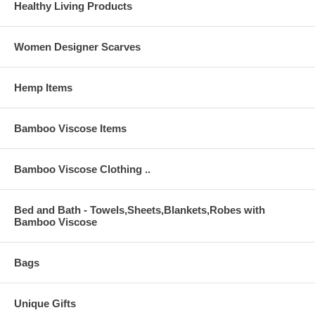
Healthy Living Products
Women Designer Scarves
Hemp Items
Bamboo Viscose Items
Bamboo Viscose Clothing ..
Bed and Bath - Towels,Sheets,Blankets,Robes with
Bamboo Viscose
Bags
Unique Gifts