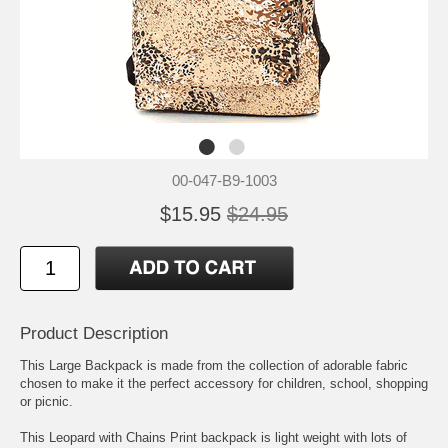
00-047-B9-1003
$15.95
$24.95
Product Description
This Large Backpack is made from the collection of adorable fabric
chosen to make it the perfect accessory for children, school, shopping
or picnic.
This Leopard with Chains Print backpack is light weight with lots of