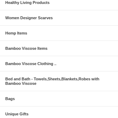
Healthy Living Products
Women Designer Scarves
Hemp Items
Bamboo Viscose Items
Bamboo Viscose Clothing ..
Bed and Bath - Towels,Sheets,Blankets,Robes with
Bamboo Viscose
Bags
Unique Gifts