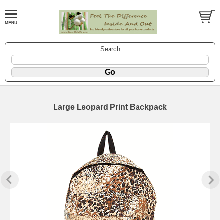
Search
Large Leopard Print Backpack