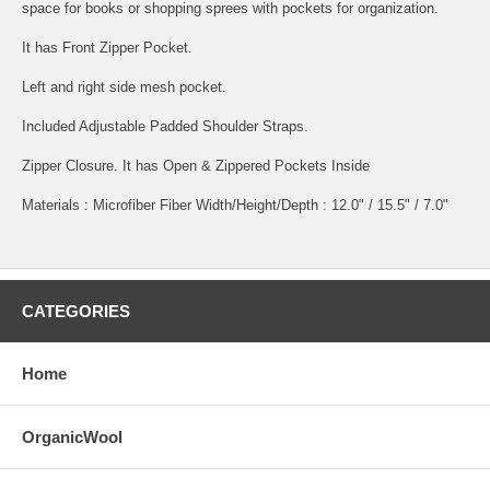
space for books or shopping sprees with pockets for organization.
It has Front Zipper Pocket.
Left and right side mesh pocket.
Included Adjustable Padded Shoulder Straps.
Zipper Closure. It has Open & Zippered Pockets Inside
Materials : Microfiber Fiber Width/Height/Depth : 12.0" / 15.5" / 7.0"
CATEGORIES
Home
OrganicWool