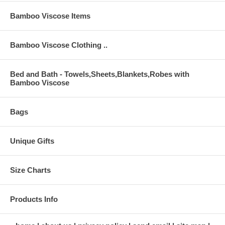
Bamboo Viscose Items
Bamboo Viscose Clothing ..
Bed and Bath - Towels,Sheets,Blankets,Robes with
Bamboo Viscose
Bags
Unique Gifts
Size Charts
Products Info