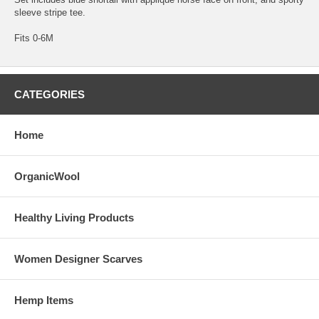
sleeve stripe tee.
Fits 0-6M
CATEGORIES
Home
OrganicWool
Healthy Living Products
Women Designer Scarves
Hemp Items