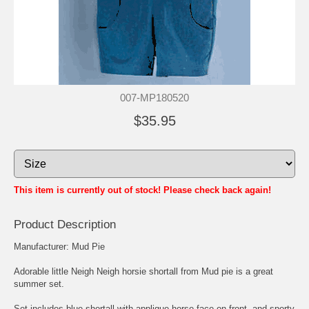
007-MP180520
$35.95
This item is currently out of stock! Please check back again!
Product Description
Manufacturer: Mud Pie
Adorable little Neigh Neigh horsie shortall from Mud pie is a great
summer set.
Set includes blue shortall with applique horse face on front, and sporty