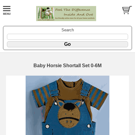
Search
Baby Horsie Shortall Set 0-6M